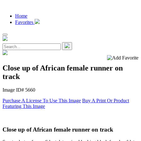
Home
Favorites
Close up of African female runner on
track
Image ID# 5660
Purchase A License To Use This Image
Buy A Print Or Product
Featuring This Image
Close up of African female runner on track