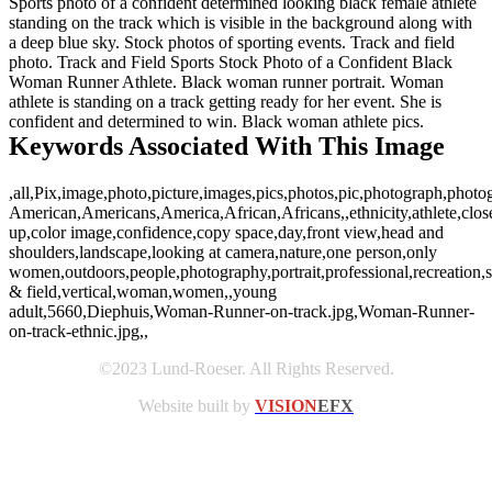
Sports photo of a confident determined looking black female athlete
standing on the track which is visible in the background along with
a deep blue sky. Stock photos of sporting events. Track and field
photo. Track and Field Sports Stock Photo of a Confident Black
Woman Runner Athlete. Black woman runner portrait. Woman
athlete is standing on a track getting ready for her event. She is
confident and determined to win. Black woman athlete pics.
Keywords Associated With This Image
,all,Pix,image,photo,picture,images,pics,photos,pic,photograph,photo
American,Americans,America,African,Africans,,ethnicity,athlete,clos
up,color image,confidence,copy space,day,front view,head and
shoulders,landscape,looking at camera,nature,one person,only
women,outdoors,people,photography,portrait,professional,recreation,se
& field,vertical,woman,women,,young
adult,5660,Diephuis,Woman-Runner-on-track.jpg,Woman-Runner-
on-track-ethnic.jpg,,
©2023 Lund-Roeser. All Rights Reserved.
Website built by
VISION
EFX