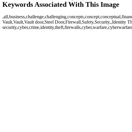
Keywords Associated With This Image
,all,business,challenge,challenging,concepts,concept,conceptual,fina
Vault,Vault,Vault door,Steel Door,Firewall,Safety,Security,,Identity T
security,cyber,crime,identity,theft,firewalls,cyber,warfare,cyberwa