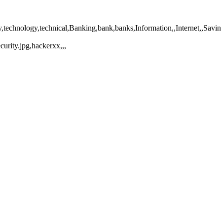
fety,technology,technical,Banking,bank,banks,Information,,Internet,,Sa
urity.jpg,hackerxx,,,