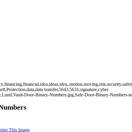
nce,financing,financial,idea,ideas,idea,,motion,moving,risk,security,sa
heft,Protection,data,data transfer,5643,5631,signature,cyber
rfare,Lund,Vault-Door-Binary-Numbers.jpg,Safe-Door-Binary-Numbers-sec
y Numbers
uring This Image