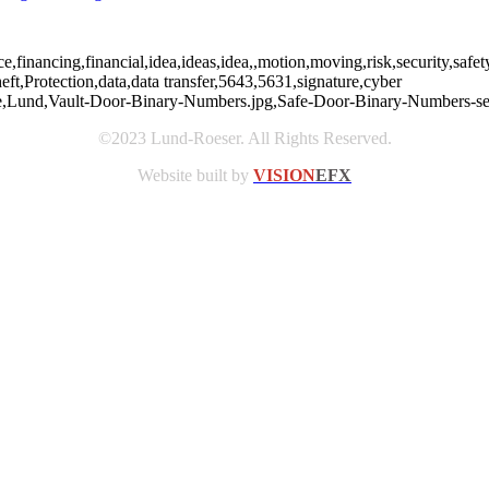
nce,financing,financial,idea,ideas,idea,,motion,moving,risk,security,sa
heft,Protection,data,data transfer,5643,5631,signature,cyber
rfare,Lund,Vault-Door-Binary-Numbers.jpg,Safe-Door-Binary-Numbers-sec
©2023 Lund-Roeser. All Rights Reserved.
Website built by
VISION
EFX