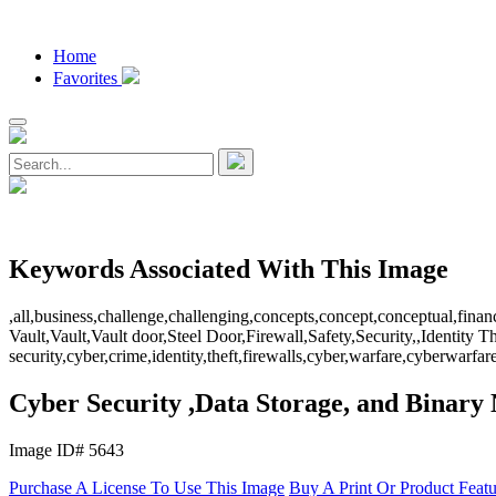
Home
Favorites
Keywords Associated With This Image
,all,business,challenge,challenging,concepts,concept,conceptual,fina
Vault,Vault,Vault door,Steel Door,Firewall,Safety,Security,,Identity T
security,cyber,crime,identity,theft,firewalls,cyber,warfare,cyberwa
Cyber Security ,Data Storage, and Binar
Image ID# 5643
Purchase A License To Use This Image
Buy A Print Or Product Feat