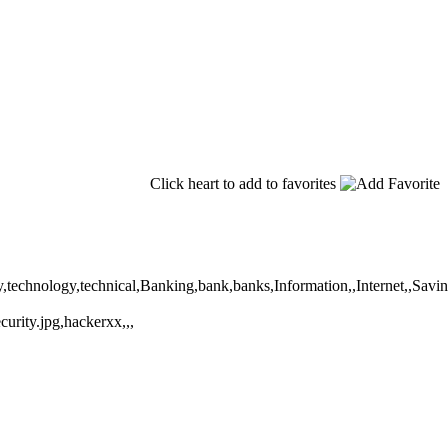
Click heart to add to favorites
fety,technology,technical,Banking,bank,banks,Information,,Internet,,Sa
urity.jpg,hackerxx,,,