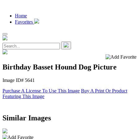
Home
Favorites
Birthday Basset Hound Dog Picture
Image ID# 5641
Purchase A License To Use This Image
Buy A Print Or Product
Featuring This Image
Similar Images