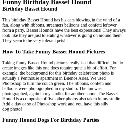
Funny Birthday Basset Hound
Birthday Basset Hound
This birthday Basset Hound has his ears blowing in the wind of a
fan, along with ribbons, streamers balloons and confetti leftover
from a party. Basset Hounds have the best expressions! They always
look like they are just tolerating whatever is going on around them.
They seem to be very tolerant pets!
How To Take Funny Basset Hound Pictures
Taking funny Basset Hound pictures really isn't that difficult, but to
create images like this one does require quite a bit of effort. For
example, the background for this birthday celebration photo is
actually a Penthouse apartment in Buenos Aries. We used
Photoshop to turn the couch green. The ribbons, confetti and
balloons were photographed in my studio. The fan was
photographed, again in my studio, for another shoot. The Basset
Hound is a composite of five other photos also taken in my studio.
Add a day or so of Photoshop work and you have this silly
dog photo!
Funny Hound Dogs For Birthday Parties