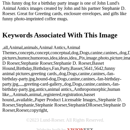
This funny dog for a birthday party image is one of John Lund's
Animal Antics images created by John and his partner Stephanie D.
Roeser. Great for Greeting cards, enclosure envelopes, and gifts like
funny photo-imprinted coffee mugs.
Keywords Associated With This Image
,all,Animal,animals,Animal Antics,Animal
Themes,concepts,concept,conceptual,dog,Dogs,canine,canines,,dog,D
pictures,humor,humorous,idea,ideas,idea,,Pix,image,photo,picture,im
D Roeser,Stephanie Roeser,Stephanie D. Roeser,Basset
Hound,Birthday,Birthdays,Fan,Party,Basset,5641,5642,funny
animal pictures,greeting cards,,dog,Dogs,canine,canines,-fan-
birthday-party.jpg,hound-dog,Dogs,canine,canines,-fan-birthday-
party.jpg,,,,,greeting-card-gallery,,dog,Dogs,canine,canines,-fan-
birthday-party.jpg,antics,animal antics,,Anthropomorphic,human
like,,,Animals,animal,,registered,registration,basset
hound,,available,,Paper Product Licensable Images,,Stephanie D.
Roeser,Stephanie,Stephanie Roeser,StephanieDRoeser,Stephanie D
Roeser,Roeser,copyright,
©2023 Lund-Roeser. All Rights Reserved.
Website built by
VISION
EFX