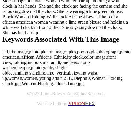
Stock image of a black woman with her hair up, holding a wall
clock in her hands. She and the clock are facing the camera and she
is looking down at the clock. She is wearing a lime green blouse.
Black Woman Holding Wall Clock At Chest Level. Photo of a
african american woman wearing a lime green blouse and holding a
white wall clock in front of her. She is gazing down at the clock.
She has her hair up.
Keywords Associated With This Image
,all,Pix,image,photo,picture,images,pics,photos,pic,photograph,photo
american,African,Africans, Ethnic,ity,clock,color image,front
view,holding,indoors,mid adult,one person,only
women,people,photography,single
object,smiling,standing,time,,vertical,viewing,waist
up,woman,women,,young adult,5585,Diephuis,Woman-Holding-
Clock.jpg,Woman-Holding-Clock-Time.jpg,
©2023 Lund-Roeser. All Rights Reserved.
Website built by
VISION
EFX