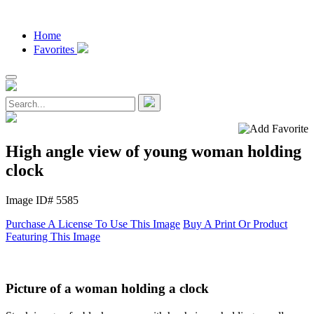
Home
Favorites
High angle view of young woman holding
clock
Image ID# 5585
Purchase A License To Use This Image
Buy A Print Or Product
Featuring This Image
Picture of a woman holding a clock