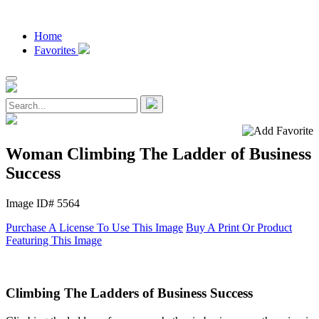
Home
Favorites
Woman Climbing The Ladder of Business
Success
Image ID# 5564
Purchase A License To Use This Image
Buy A Print Or Product
Featuring This Image
Climbing The Ladders of Business Success