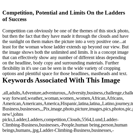
Competition, Potential and Limits On the Ladders
of Success
Competition can obviously be one of the themes of this stock photo,
but then the fact that they have made it through the clouds and have
the sunlight on them makes the picture into a very positive one...at
least for the woman whose ladder extends up beyond our view. But
the image shows both the unlimited and limits. It is a concept image
that can effectively show any number of different ideas depending
on the headline, body copy and surrounding materials. Further
flexibility in it's use can be seen in the wide variety of cropping
options and plentiful space for those headlines, mastheads and text.
Keywords Associated With This Image
,all,adults,Adventure,adventurous,,Adversity,business,challenge,chall
way forward,weather,,woman,women,,women,African,Africans,
American,Americans,America,Hispanic,latina,latina,,Latino,journey,t
Business,businesses,,,Pix,image,photo,picture,images,pics,photos,pi
new!,johns
picks,Ladder,Ladders,competition,Clouds,5564,Lund,Ladder-
Climbing-Business,businesses,-People,human being,person,human
beings,humans,.jpg,Ladder-Climbing-Business,businesses,-