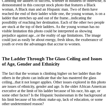
Climbing the ladders of success, whether in business or otherwise, is
demonstrated in this concept stock photo that features a Black
woman, A Black man and an Hispanic man. Two of them have
reached the end of their ladder while one, the young woman, is on a
ladder that stretches up and out of the frame...indicating the
possibility of reaching her destination. Each of the other two people
are stuck at the top of their ladders. As the young woman has no
visible limitation this photo could be interpreted as showing
prejudice against age...or the reality of age limitations. The image
could just as easily be about energy, fresh ideas, the exuberance of
youth or even the advantages that accrue to women.
The Ladder Through The Glass Ceiling and Issues
of Age, Gender and Ethnicity
The fact that the woman is climbing higher on her ladder than the
others in the photo can indicate that she has mastered the glass
ceiling...that it not longer applies. Other issues explored in this photo
are issues of ethnicity, gender and age. Is the older African American
executive at the limit of his ladder because of his race, his age, or
some other factor? Is the Hispanic businessman in the background at
his limit because of his ethnic make-up, lack of education, or some
other undetermined reason?