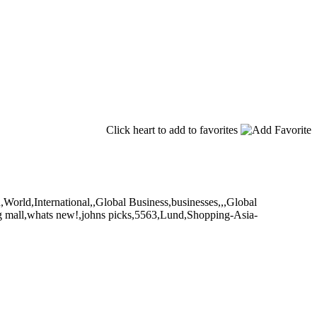
Click heart to add to favorites
,World,International,,Global Business,businesses,,,Global
ng mall,whats new!,johns picks,5563,Lund,Shopping-Asia-