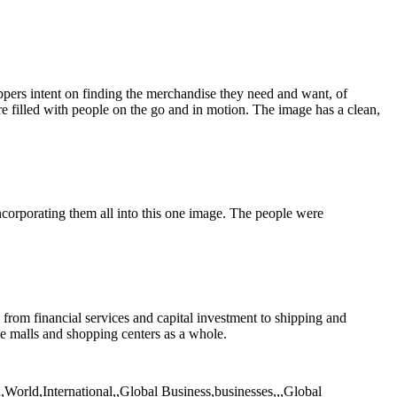
ppers intent on finding the merchandise they need and want, of
ure filled with people on the go and in motion. The image has a clean,
orporating them all into this one image. The people were
 from financial services and capital investment to shipping and
he malls and shopping centers as a whole.
,World,International,,Global Business,businesses,,,Global