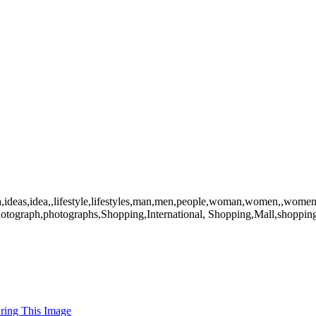
ea,ideas,idea,,lifestyle,lifestyles,man,men,people,woman,women,,women
,photograph,photographs,Shopping,International, Shopping,Mall,shoppi
uring This Image