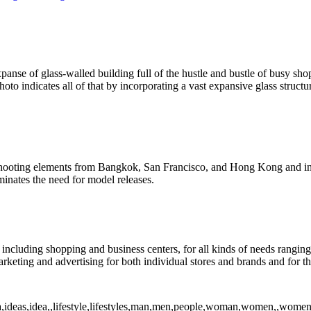
nse of glass-walled building full of the hustle and bustle of busy sho
oto indicates all of that by incorporating a vast expansive glass struct
 shooting elements from Bangkok, San Francisco, and Hong Kong and inc
inates the need for model releases.
including shopping and business centers, for all kinds of needs ranging
keting and advertising for both individual stores and brands and for t
ea,ideas,idea,,lifestyle,lifestyles,man,men,people,woman,women,,women