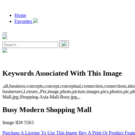
Home
Favorites
Keywords Associated With This Image
,all,business,concepts,concept,conceptual,connection,connections,id
businesses,Leisure,,Pix,image,photo,picture,images,pics,photos,pic
Mall.jpg,Shopping-Asia-Mall-Busy.jpg,,,
Busy Modern Shopping Mall
Image ID# 5563
Purchase A License To Use This Image
Buy A Print Or Product Feat