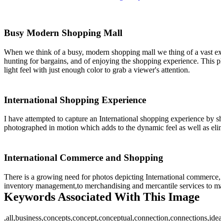
Busy Modern Shopping Mall
When we think of a busy, modern shopping mall we thing of a vast expa
hunting for bargains, and of enjoying the shopping experience. This ph
light feel with just enough color to grab a viewer's attention.
International Shopping Experience
I have attempted to capture an International shopping experience by
photographed in motion which adds to the dynamic feel as well as elim
International Commerce and Shopping
There is a growing need for photos depicting International commerce, 
inventory management,to merchandising and mercantile services to mar
Keywords Associated With This Image
,all,business,concepts,concept,conceptual,connection,connections,id