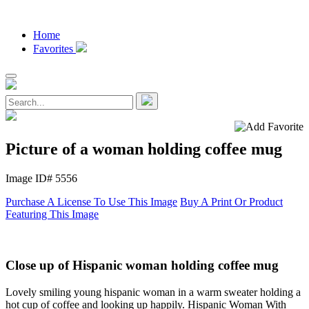
Home
Favorites
Picture of a woman holding coffee mug
Image ID# 5556
Purchase A License To Use This Image
Buy A Print Or Product
Featuring This Image
Close up of Hispanic woman holding coffee mug
Lovely smiling young hispanic woman in a warm sweater holding a
hot cup of coffee and looking up happily. Hispanic Woman With