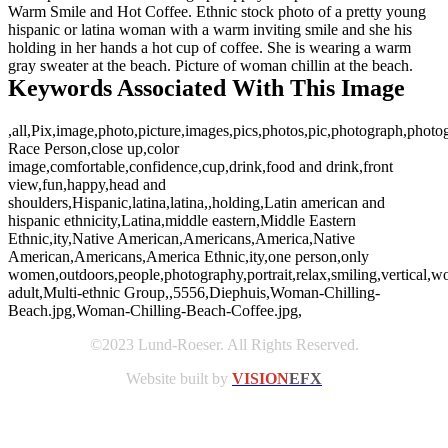
Warm Smile and Hot Coffee. Ethnic stock photo of a pretty young
hispanic or latina woman with a warm inviting smile and she his
holding in her hands a hot cup of coffee. She is wearing a warm
gray sweater at the beach. Picture of woman chillin at the beach.
Keywords Associated With This Image
,all,Pix,image,photo,picture,images,pics,photos,pic,photograph,phot
Race Person,close up,color
image,comfortable,confidence,cup,drink,food and drink,front
view,fun,happy,head and
shoulders,Hispanic,latina,latina,,holding,Latin american and
hispanic ethnicity,Latina,middle eastern,Middle Eastern
Ethnic,ity,Native American,Americans,America,Native
American,Americans,America Ethnic,ity,one person,only
women,outdoors,people,photography,portrait,relax,smiling,vertica
adult,Multi-ethnic Group,,5556,Diephuis,Woman-Chilling-
Beach.jpg,Woman-Chilling-Beach-Coffee.jpg,
©2023 Lund-Roeser. All Rights Reserved.
Website built by
VISION
EFX