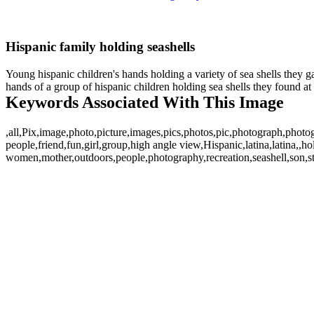
Hispanic family holding seashells
Young hispanic children's hands holding a variety of sea shells they g
hands of a group of hispanic children holding sea shells they found at 
Keywords Associated With This Image
,all,Pix,image,photo,picture,images,pics,photos,pic,photograph,photo
people,friend,fun,girl,group,high angle view,Hispanic,latina,latina,
women,mother,outdoors,people,photography,recreation,seashell,son,s