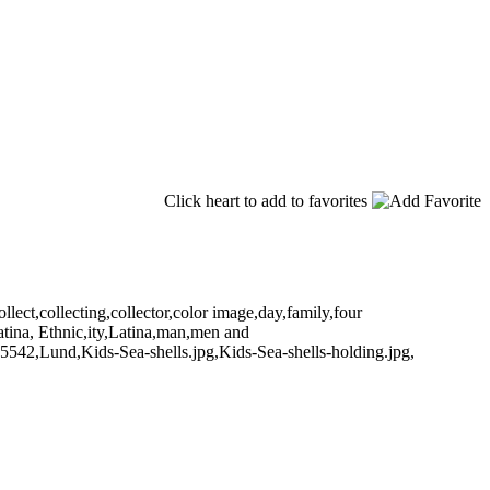
Click heart to add to favorites
ect,collecting,collector,color image,day,family,four
atina, Ethnic,ity,Latina,man,men and
5542,Lund,Kids-Sea-shells.jpg,Kids-Sea-shells-holding.jpg,