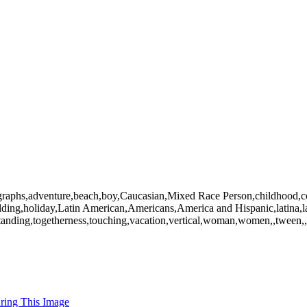
graphs,adventure,beach,boy,Caucasian,Mixed Race Person,childhood,coll
,holding,holiday,Latin American,Americans,America and Hispanic,latina,l
tanding,togetherness,touching,vacation,vertical,woman,women,,tween,,
uring This Image