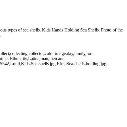
rious types of sea shells. Kids Hands Holding Sea Shells. Photo of the
.
ect,collecting,collector,color image,day,family,four
atina, Ethnic,ity,Latina,man,men and
5542,Lund,Kids-Sea-shells.jpg,Kids-Sea-shells-holding.jpg,