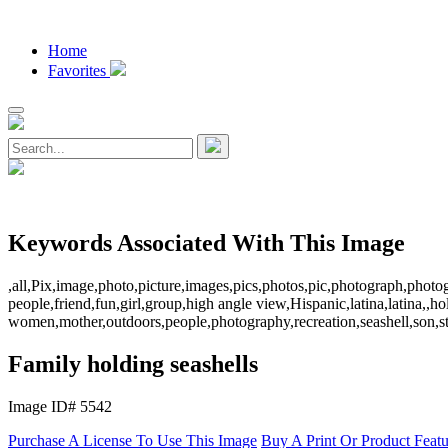
Home
Favorites
Keywords Associated With This Image
,all,Pix,image,photo,picture,images,pics,photos,pic,photograph,photo
people,friend,fun,girl,group,high angle view,Hispanic,latina,latina,
women,mother,outdoors,people,photography,recreation,seashell,son,s
Family holding seashells
Image ID# 5542
Purchase A License To Use This Image
Buy A Print Or Product Feat