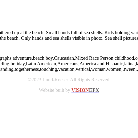
athered up at the beach. Small hands full of sea shells. Kids holding va
the beach. Only hands and sea shells visible in photo. Sea shell pictures
graphs,adventure,beach,boy,Caucasian,Mixed Race Person,childhood,coll
,holding,holiday,Latin American,Americans,America and Hispanic,latina,l
tanding,togetherness,touching,vacation,vertical,woman,women,,tween,,
©2023 Lund-Roeser. All Rights Reserved.
Website built by
VISION
EFX