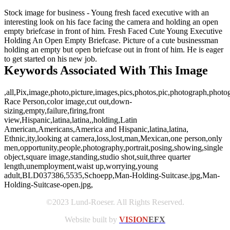
Stock image for business - Young fresh faced executive with an
interesting look on his face facing the camera and holding an open
empty briefcase in front of him. Fresh Faced Cute Young Executive
Holding An Open Empty Briefcase. Picture of a cute businessman
holding an empty but open briefcase out in front of him. He is eager
to get started on his new job.
Keywords Associated With This Image
,all,Pix,image,photo,picture,images,pics,photos,pic,photograph,phot
Race Person,color image,cut out,down-
sizing,empty,failure,firing,front
view,Hispanic,latina,latina,,holding,Latin
American,Americans,America and Hispanic,latina,latina,
Ethnic,ity,looking at camera,loss,lost,man,Mexican,one person,only
men,opportunity,people,photography,portrait,posing,showing,single
object,square image,standing,studio shot,suit,three quarter
length,unemployment,waist up,worrying,young
adult,BLD037386,5535,Schoepp,Man-Holding-Suitcase.jpg,Man-
Holding-Suitcase-open.jpg,
©2023 Lund-Roeser. All Rights Reserved.
Website built by
VISION
EFX