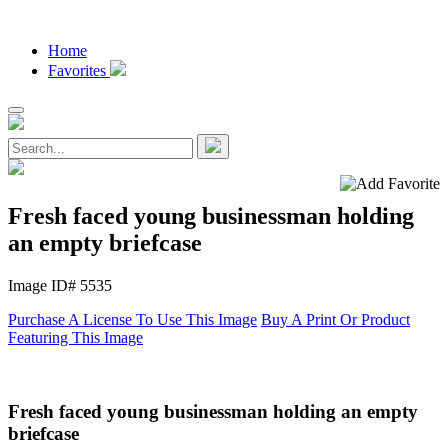
Home
Favorites
Fresh faced young businessman holding
an empty briefcase
Image ID# 5535
Purchase A License To Use This Image
Buy A Print Or Product
Featuring This Image
Fresh faced young businessman holding an empty
briefcase