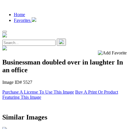
Home
Favorites
Businessman doubled over in laughter In
an office
Image ID# 5527
Purchase A License To Use This Image
Buy A Print Or Product
Featuring This Image
Similar Images