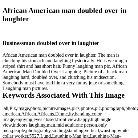
African American man doubled over in
laughter
Businessman doubled over in laughter
African American man doubled over in laughter. The man is
clutching his stomach and laughing hysterically. He is wearing a
striped shirt and has short hair. Funny laughing man pic. African
American Man Doubled Over Laughing. Picture of a black man
laughing hard, doubled over, and clutching his midsection.
Somebody must have told him a very funny joke or something.
Laughing man pictures.
Keywords Associated With This Image
,all,Pix,image,photo,picture,images,pics,photos,pic,photograph,photo
american,African,Africans,Ethnic,ity,bending,color
image,enjoying,eyes closed,front view,happy,high angle
view,indoors,laughing,man,mid adult,one person,only
men,people,photography,smiling,standing,vertical,waist up,white
collar worker,5527,Lund,Laughing-Man.jpg,Laughing-Man-