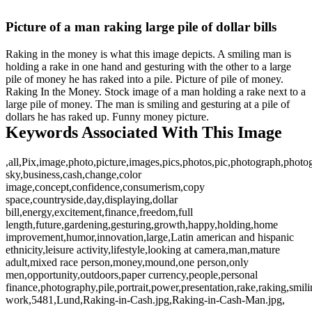
Picture of a man raking large pile of dollar bills
Raking in the money is what this image depicts. A smiling man is
holding a rake in one hand and gesturing with the other to a large
pile of money he has raked into a pile. Picture of pile of money.
Raking In the Money. Stock image of a man holding a rake next to a
large pile of money. The man is smiling and gesturing at a pile of
dollars he has raked up. Funny money picture.
Keywords Associated With This Image
,all,Pix,image,photo,picture,images,pics,photos,pic,photograph,phot
sky,business,cash,change,color
image,concept,confidence,consumerism,copy
space,countryside,day,displaying,dollar
bill,energy,excitement,finance,freedom,full
length,future,gardening,gesturing,growth,happy,holding,home
improvement,humor,innovation,large,Latin american and hispanic
ethnicity,leisure activity,lifestyle,looking at camera,man,mature
adult,mixed race person,money,mound,one person,only
men,opportunity,outdoors,paper currency,people,personal
finance,photography,pile,portrait,power,presentation,rake,raking,smil
work,5481,Lund,Raking-in-Cash.jpg,Raking-in-Cash-Man.jpg,