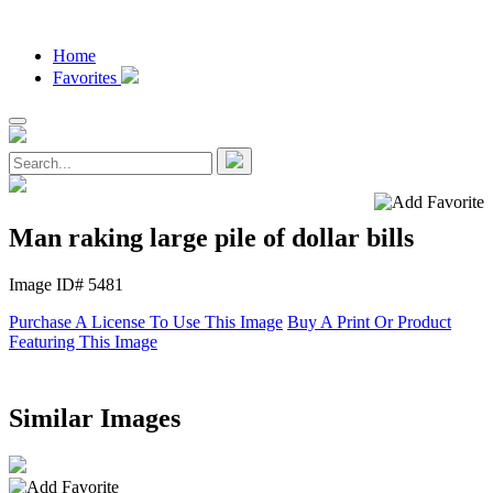
Home
Favorites
Man raking large pile of dollar bills
Image ID# 5481
Purchase A License To Use This Image
Buy A Print Or Product
Featuring This Image
Similar Images