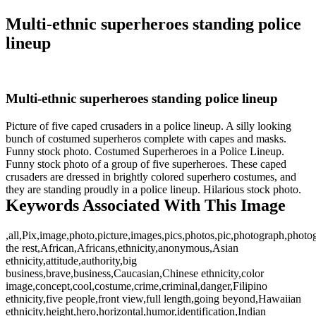
Multi-ethnic superheroes standing police
lineup
Multi-ethnic superheroes standing police lineup
Picture of five caped crusaders in a police lineup. A silly looking
bunch of costumed superheros complete with capes and masks.
Funny stock photo. Costumed Superheroes in a Police Lineup.
Funny stock photo of a group of five superheroes. These caped
crusaders are dressed in brightly colored superhero costumes, and
they are standing proudly in a police lineup. Hilarious stock photo.
Keywords Associated With This Image
,all,Pix,image,photo,picture,images,pics,photos,pic,photograph,phot
the rest,African,Africans,ethnicity,anonymous,Asian
ethnicity,attitude,authority,big
business,brave,business,Caucasian,Chinese ethnicity,color
image,concept,cool,costume,crime,criminal,danger,Filipino
ethnicity,five people,front view,full length,going beyond,Hawaiian
ethnicity,height,hero,horizontal,humor,identification,Indian