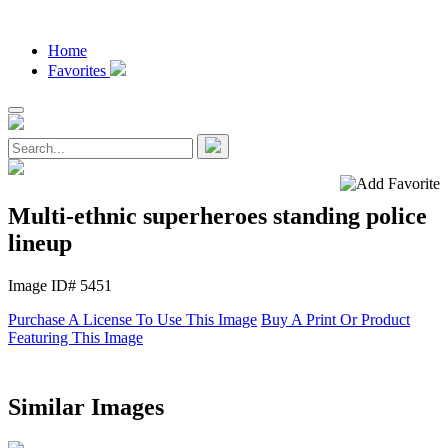
Home
Favorites
Multi-ethnic superheroes standing police
lineup
Image ID# 5451
Purchase A License To Use This Image
Buy A Print Or Product
Featuring This Image
Similar Images