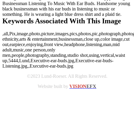
Businessman Listening To Music With Ear Buds. Handsome young
black businessman with his ear buds in listening to music or
something. He is wearing a light blue dress shirt and a plaid tie.
Keywords Associated With This Image
,all,Pix,image,photo,picture,images,pics,photos,pic,photograph,photo
ethnicity,arts & entertainment,businessman,close up,color image,cut
out,earpiece,enjoying,front view,headphone,listening,man,mid
adult,music,one person,only
men,people,photography,standing,studio shot,using,vertical,waist
up,5444,Lund,Executive-ear-buds.jpg,Executive-ear-buds-
Listening.jpg,,Executive-ear-buds.jpg
©2023 Lund-Roeser. All Rights Reserved.
Website built by
VISION
EFX