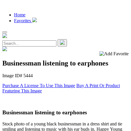
Home
Favorites
Businessman listening to earphones
Image ID# 5444
Purchase A License To Use This Image
Buy A Print Or Product
Featuring This Image
Businessman listening to earphones
Stock photo of a young black businessman in a dress shirt and tie
smiling and listening to music with his ear buds in. Happy Young