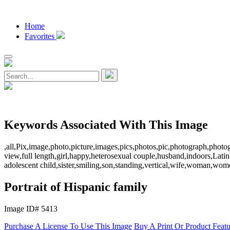
Home
Favorites
Keywords Associated With This Image
,all,Pix,image,photo,picture,images,pics,photos,pic,photograph,photo
view,full length,girl,happy,heterosexual couple,husband,indoors,Lati
adolescent child,sister,smiling,son,standing,vertical,wife,woman,women
Portrait of Hispanic family
Image ID# 5413
Purchase A License To Use This Image
Buy A Print Or Product Feat