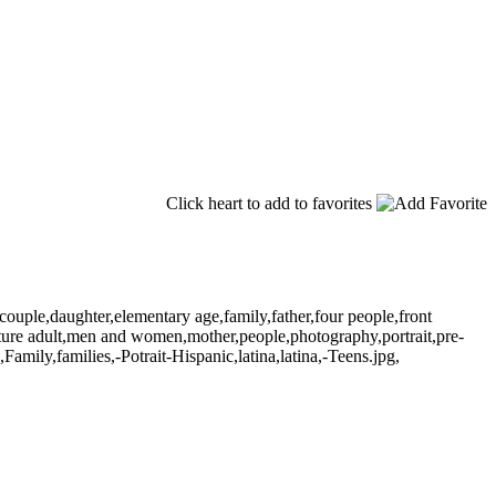
Click heart to add to favorites
ouple,daughter,elementary age,family,father,four people,front
ature adult,men and women,mother,people,photography,portrait,pre-
amily,families,-Potrait-Hispanic,latina,latina,-Teens.jpg,