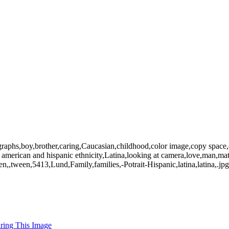
graphs,boy,brother,caring,Caucasian,childhood,color image,copy space,c
n american and hispanic ethnicity,Latina,looking at camera,love,man,m
,,tween,5413,Lund,Family,families,-Potrait-Hispanic,latina,latina,.jpg,F
uring This Image