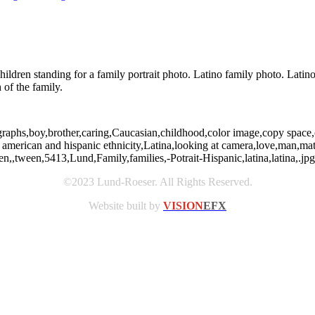
hildren standing for a family portrait photo. Latino family photo. Latin
 of the family.
graphs,boy,brother,caring,Caucasian,childhood,color image,copy space,c
n american and hispanic ethnicity,Latina,looking at camera,love,man,m
,,tween,5413,Lund,Family,families,-Potrait-Hispanic,latina,latina,.jpg,F
©2023 Lund-Roeser. All Rights Reserved.
Website built by
VISION
EFX