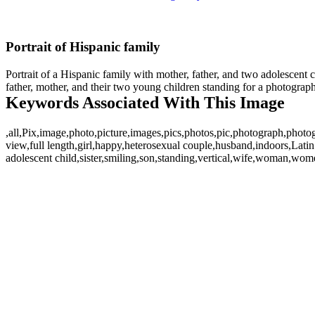
Portrait of Hispanic family
Portrait of a Hispanic family with mother, father, and two adolescent c
father, mother, and their two young children standing for a photograph
Keywords Associated With This Image
,all,Pix,image,photo,picture,images,pics,photos,pic,photograph,photo
view,full length,girl,happy,heterosexual couple,husband,indoors,Lati
adolescent child,sister,smiling,son,standing,vertical,wife,woman,women