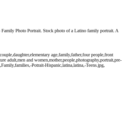
o Family Photo Portrait. Stock photo of a Latino family portrait. A
ouple,daughter,elementary age,family,father,four people,front
ature adult,men and women,mother,people,photography,portrait,pre-
amily,families,-Potrait-Hispanic,latina,latina,-Teens.jpg,