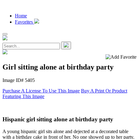
Home
Favorites
Girl sitting alone at birthday party
Image ID# 5405
Purchase A License To Use This Image
Buy A Print Or Product
Featuring This Image
Hispanic girl sitting alone at birthday party
A young hispanic girl sits alone and dejected at a decorated table
with a birthday cake in front of her. No one showed up to her party.