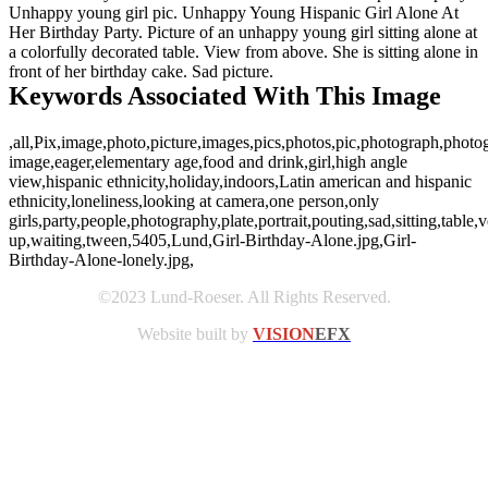
Unhappy young girl pic. Unhappy Young Hispanic Girl Alone At
Her Birthday Party. Picture of an unhappy young girl sitting alone at
a colorfully decorated table. View from above. She is sitting alone in
front of her birthday cake. Sad picture.
Keywords Associated With This Image
,all,Pix,image,photo,picture,images,pics,photos,pic,photograph,photog
image,eager,elementary age,food and drink,girl,high angle
view,hispanic ethnicity,holiday,indoors,Latin american and hispanic
ethnicity,loneliness,looking at camera,one person,only
girls,party,people,photography,plate,portrait,pouting,sad,sitting,table,v
up,waiting,tween,5405,Lund,Girl-Birthday-Alone.jpg,Girl-
Birthday-Alone-lonely.jpg,
©2023 Lund-Roeser. All Rights Reserved.
Website built by
VISION
EFX