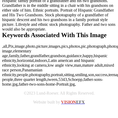
Hispanic family portrait of a grandfather and his two grandsons.
Grandfather is in the middle sitting in a chair with his grandsons on
either side of him. Ethnic portraits. Portrait of Hispanic Grandfather
and His Two Grandsons. Stock photography of a grandfather of
hispanic descent and his two grandsons in a family portrait style
picture. Lifestyle and ethnic stock photography. Father and two sons
would also be appropriate.
Keywords Associated With This Image
,all,Pix,image,photo,picture,images,pics,photos,pic,photograph,photog
image,elementary
age,family,father,grandfather,grandson,guidance,happy,hispanic
ethnicity,horizontal,indoors,Latin american and hispanic
ethnicity,looking at camera,low angle view,man,mature adult,mixed
race person,Panamanian
ethnicity,people,photography,portrait,sitting,smiling,son,success,teena
people,three quarter length,tween,5343,Schoepp,father-sons-
home.jpg,father-two-sons-home-Portrait.jpg,
©2023 Lund-Roeser. All Rights Reserved.
Website built by
VISION
EFX