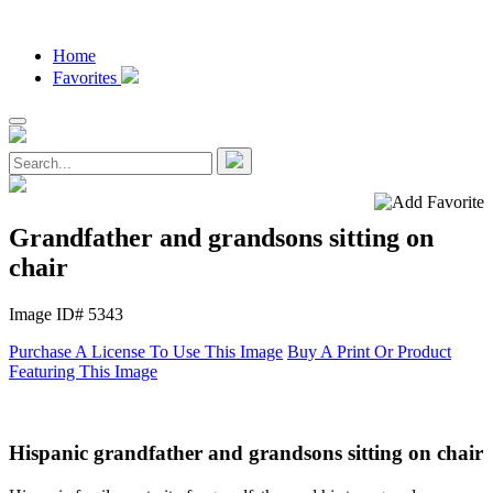
Home
Favorites
Grandfather and grandsons sitting on
chair
Image ID# 5343
Purchase A License To Use This Image
Buy A Print Or Product
Featuring This Image
Hispanic grandfather and grandsons sitting on chair