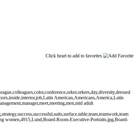
Click heart to add to favorites
gue,colleagues,color,conference,orker,orkers,day,diversity,dressed
ndoors,inside,interior,job,Latin American,Americans,America,Latin
n,management,manager,meet,meeting,men,mid adult
ng,strategy,success,successful,suits,surface,table,team,teamwork,team
ung women,4915,Lund,Board-Room-Executive-Portraits.jpg,Board-