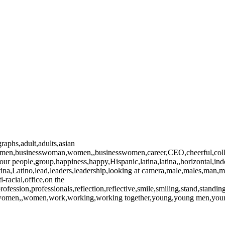
raphs,adult,adults,asian
essmen,businesswoman,women,,businesswomen,career,CEO,cheerful,collea
,four people,group,happiness,happy,Hispanic,latina,latina,,horizontal,i
atina,Latino,lead,leaders,leadership,looking at camera,male,males,ma
-racial,office,on the
rofession,professionals,reflection,reflective,smile,smiling,stand,standi
an,women,,women,work,working,working together,young,young men,yo