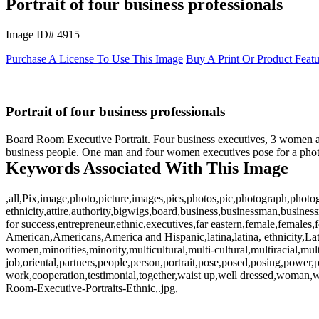
Portrait of four business professionals
Image ID# 4915
Purchase A License To Use This Image
Buy A Print Or Product Feat
Portrait of four business professionals
Board Room Executive Portrait. Four business executives, 3 women and
business people. One man and four women executives pose for a photo
Keywords Associated With This Image
,all,Pix,image,photo,picture,images,pics,photos,pic,photograph,photog
ethnicity,attire,authority,bigwigs,board,business,businessman,busin
for success,entrepreneur,ethnic,executives,far eastern,female,females
American,Americans,America and Hispanic,latina,latina, ethnicity,L
women,minorities,minority,multicultural,multi-cultural,multiracial,multi
job,oriental,partners,people,person,portrait,pose,posed,posing,power,p
work,cooperation,testimonial,together,waist up,well dressed,wom
Room-Executive-Portraits-Ethnic,.jpg,