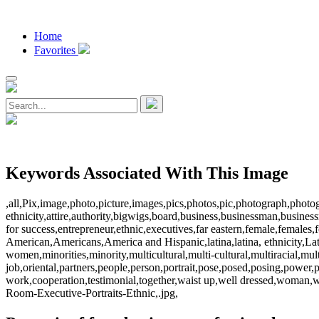
Home
Favorites
Keywords Associated With This Image
,all,Pix,image,photo,picture,images,pics,photos,pic,photograph,photog
ethnicity,attire,authority,bigwigs,board,business,businessman,busin
for success,entrepreneur,ethnic,executives,far eastern,female,females
American,Americans,America and Hispanic,latina,latina, ethnicity,L
women,minorities,minority,multicultural,multi-cultural,multiracial,multi
job,oriental,partners,people,person,portrait,pose,posed,posing,power,p
work,cooperation,testimonial,together,waist up,well dressed,wom
Room-Executive-Portraits-Ethnic,.jpg,