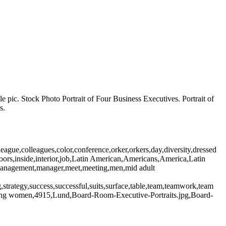
pic. Stock Photo Portrait of Four Business Executives. Portrait of
s.
gue,colleagues,color,conference,orker,orkers,day,diversity,dressed
ndoors,inside,interior,job,Latin American,Americans,America,Latin
n,management,manager,meet,meeting,men,mid adult
ng,strategy,success,successful,suits,surface,table,team,teamwork,team
ung women,4915,Lund,Board-Room-Executive-Portraits.jpg,Board-