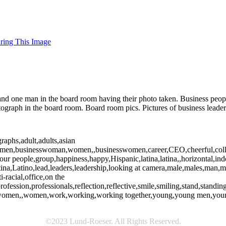
uring This Image
 one man in the board room having their photo taken. Business people 
graph in the board room. Board room pics. Pictures of business leader
raphs,adult,adults,asian
essmen,businesswoman,women,,businesswomen,career,CEO,cheerful,collea
,four people,group,happiness,happy,Hispanic,latina,latina,,horizontal,i
atina,Latino,lead,leaders,leadership,looking at camera,male,males,ma
-racial,office,on the
rofession,professionals,reflection,reflective,smile,smiling,stand,standi
an,women,,women,work,working,working together,young,young men,yo
©2023 Lund-Roeser. All Rights Reserved.