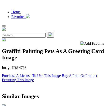
Home
Favorites
Graffiti Painting Pets As A Greeting Card
Image
Image ID# 4763
Purchase A License To Use This Image
Buy A Print Or Product
Featuring This Image
Similar Images