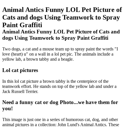
Animal Antics Funny LOL Pet Picture of
Cats and dogs Using Teamwork to Spray
Paint Graffiti
Animal Antics Funny LOL Pet Picture of Cats and
dogs Using Teamwork to Spray Paint Graffiti
Two dogs, a cat and a mouse team up to spray paint the words "I
love (heart) u" on a wall in a lol pet pic. The animals include a
yellow lab, a brown tabby and a beagle.
Lol cat pictures
In this lol cat picture a brown tabby is the centerpiece of the
teamwork effort. He stands on top of the yellow lab and under a
Jack Russell Terrier.
Need a funny cat or dog Photo...we have them for
you!
This image is just one in a series of humorous cat, dog, and other
animal pictures in a collection: John Lund's Animal Antics. These