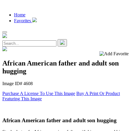
Home
Favorites
African American father and adult son
hugging
Image ID# 4608
Purchase A License To Use This Image
Buy A Print Or Product
Featuring This Image
African American father and adult son hugging