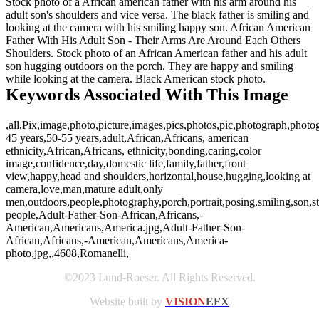
Stock photo of a African american father with his arm around his
adult son's shoulders and vice versa. The black father is smiling and
looking at the camera with his smiling happy son. African American
Father With His Adult Son - Their Arms Are Around Each Others
Shoulders. Stock photo of an African American father and his adult
son hugging outdoors on the porch. They are happy and smiling
while looking at the camera. Black American stock photo.
Keywords Associated With This Image
,all,Pix,image,photo,picture,images,pics,photos,pic,photograph,photo
45 years,50-55 years,adult,African,Africans, american
ethnicity,African,Africans, ethnicity,bonding,caring,color
image,confidence,day,domestic life,family,father,front
view,happy,head and shoulders,horizontal,house,hugging,looking at
camera,love,man,mature adult,only
men,outdoors,people,photography,porch,portrait,posing,smiling,son,sta
people,Adult-Father-Son-African,Africans,-
American,Americans,America.jpg,Adult-Father-Son-
African,Africans,-American,Americans,America-
photo.jpg,,4608,Romanelli,
©2023 Lund-Roeser. All Rights Reserved.
Website built by
VISION
EFX