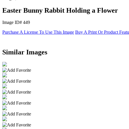
Easter Bunny Rabbit Holding a Flower
Image ID# 449
Purchase A License To Use This Image
Buy A Print Or Product Feat
Similar Images