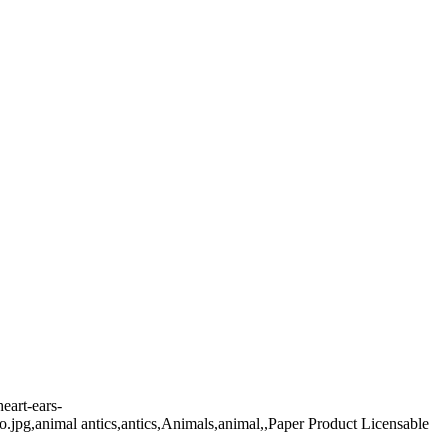
eart-ears-
oto.jpg,animal antics,antics,Animals,animal,,Paper Product Licensable