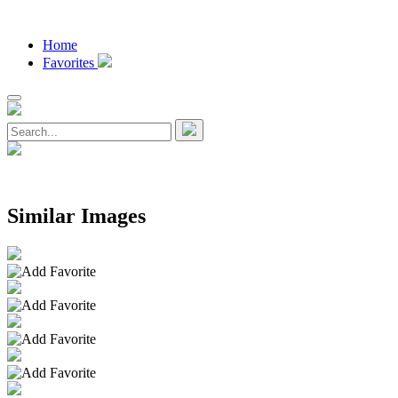
Home
Favorites
Similar Images