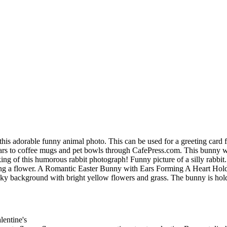
 this adorable funny animal photo. This can be used for a greeting card f
ndars to coffee mugs and pet bowls through CafePress.com. This bunny w
of this humorous rabbit photograph! Funny picture of a silly rabbit. wi
ing a flower. A Romantic Easter Bunny with Ears Forming A Heart Hold
lue sky background with bright yellow flowers and grass. The bunny is ho
lentine's