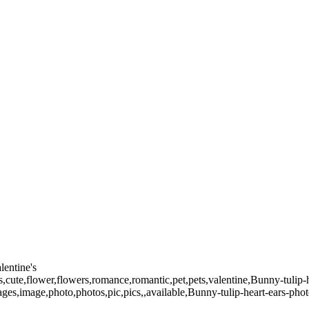
lentine's
s,cute,flower,flowers,romance,romantic,pet,pets,valentine,Bunny-tulip-h
images,image,photo,photos,pic,pics,,available,Bunny-tulip-heart-ears-ph