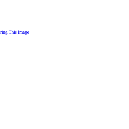
uring This Image