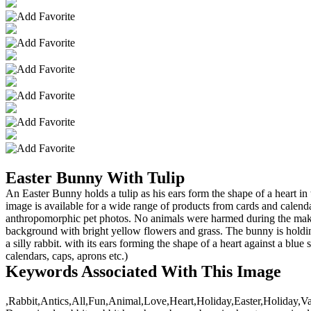
Easter Bunny With Tulip
An Easter Bunny holds a tulip as his ears form the shape of a heart in
image is available for a wide range of products from cards and cale
anthropomorphic pet photos. No animals were harmed during the making 
background with bright yellow flowers and grass. The bunny is hold
a silly rabbit. with its ears forming the shape of a heart against a b
calendars, caps, aprons etc.)
Keywords Associated With This Image
,Rabbit,Antics,All,Fun,Animal,Love,Heart,Holiday,Easter,Holiday,Va