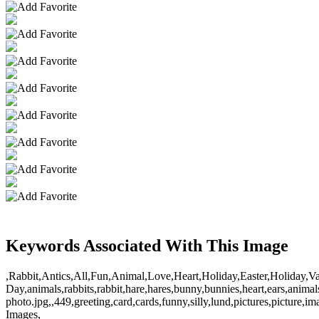
Keywords Associated With This Image
,Rabbit,Antics,All,Fun,Animal,Love,Heart,Holiday,Easter,Holiday,Va
Day,animals,rabbits,rabbit,hare,hares,bunny,bunnies,heart,ears,animal
photo.jpg,,449,greeting,card,cards,funny,silly,lund,pictures,picture,
Images,