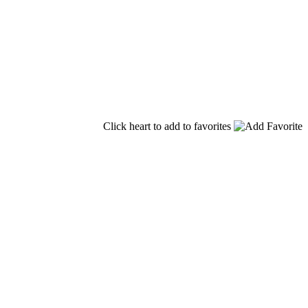
Click heart to add to favorites