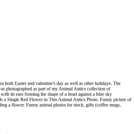
or both Easter and valentine's day as well as other holidays. The
as photographed as part of my Animal Antics collection of
th its ears forming the shape of a heart against a blue sky
s a Single Red Flower in This Animal Antics Photo. Funny picture of
lding a flower. Funny animal photos for stock, gifts (coffee mugs,