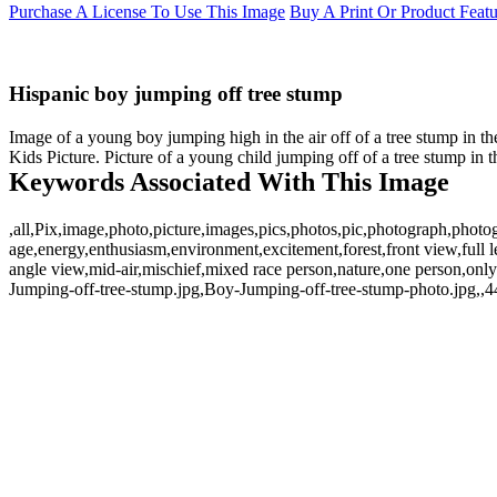
Purchase A License To Use This Image
Buy A Print Or Product Feat
Hispanic boy jumping off tree stump
Image of a young boy jumping high in the air off of a tree stump in th
Kids Picture. Picture of a young child jumping off of a tree stump in t
Keywords Associated With This Image
,all,Pix,image,photo,picture,images,pics,photos,pic,photograph,phot
age,energy,enthusiasm,environment,excitement,forest,front view,full le
angle view,mid-air,mischief,mixed race person,nature,one person,only
Jumping-off-tree-stump.jpg,Boy-Jumping-off-tree-stump-photo.jpg,,4