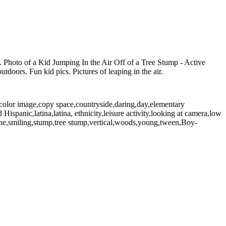
ng. Photo of a Kid Jumping In the Air Off of a Tree Stump - Active
tdoors. Fun kid pics. Pictures of leaping in the air.
,color image,copy space,countryside,daring,day,elementary
ispanic,latina,latina, ethnicity,leisure activity,looking at camera,low
cene,smiling,stump,tree stump,vertical,woods,young,tween,Boy-