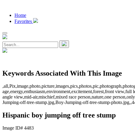
Home
Favorites
Keywords Associated With This Image
,all,Pix,image,photo,picture,images,pics,photos,pic,photograph,phot
age,energy,enthusiasm,environment,excitement,forest,front view,full le
angle view,mid-air,mischief,mixed race person,nature,one person,only
Jumping-off-tree-stump.jpg,Boy-Jumping-off-tree-stump-photo.jpg,,4
Hispanic boy jumping off tree stump
Image ID# 4483