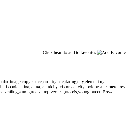
Click heart to add to favorites
,color image,copy space,countryside,daring,day,elementary
ispanic,latina,latina, ethnicity,leisure activity,looking at camera,low
cene,smiling,stump,tree stump,vertical,woods,young,tween,Boy-