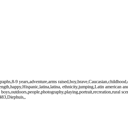
ographs,8-9 years,adventure,arms raised,boy,brave,Caucasian,childhood
ngth,happy,Hispanic,latina,latina, ethnicity,jumping,Latin american and H
 boys,outdoors,people,photography,playing,portrait,recreation,rural s
483,Diephuis,,