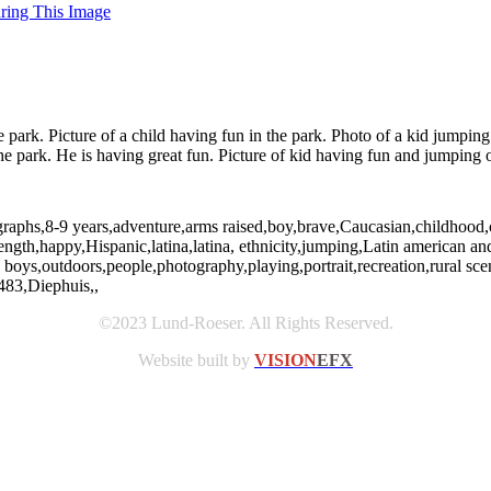
uring This Image
e park. Picture of a child having fun in the park. Photo of a kid jumpi
he park. He is having great fun. Picture of kid having fun and jumping ou
ographs,8-9 years,adventure,arms raised,boy,brave,Caucasian,childhood
ngth,happy,Hispanic,latina,latina, ethnicity,jumping,Latin american and H
 boys,outdoors,people,photography,playing,portrait,recreation,rural s
483,Diephuis,,
©2023 Lund-Roeser. All Rights Reserved.
Website built by
VISION
EFX