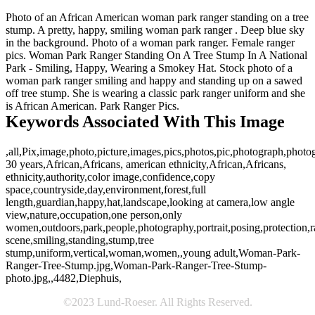
Photo of an African American woman park ranger standing on a tree
stump. A pretty, happy, smiling woman park ranger . Deep blue sky
in the background. Photo of a woman park ranger. Female ranger
pics. Woman Park Ranger Standing On A Tree Stump In A National
Park - Smiling, Happy, Wearing a Smokey Hat. Stock photo of a
woman park ranger smiling and happy and standing up on a sawed
off tree stump. She is wearing a classic park ranger uniform and she
is African American. Park Ranger Pics.
Keywords Associated With This Image
,all,Pix,image,photo,picture,images,pics,photos,pic,photograph,photo
30 years,African,Africans, american ethnicity,African,Africans,
ethnicity,authority,color image,confidence,copy
space,countryside,day,environment,forest,full
length,guardian,happy,hat,landscape,looking at camera,low angle
view,nature,occupation,one person,only
women,outdoors,park,people,photography,portrait,posing,protection,r
scene,smiling,standing,stump,tree
stump,uniform,vertical,woman,women,,young adult,Woman-Park-
Ranger-Tree-Stump.jpg,Woman-Park-Ranger-Tree-Stump-
photo.jpg,,4482,Diephuis,
©2023 Lund-Roeser. All Rights Reserved.