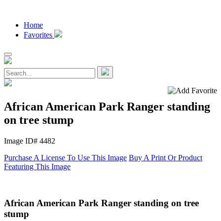
Home
Favorites
African American Park Ranger standing
on tree stump
Image ID# 4482
Purchase A License To Use This Image
Buy A Print Or Product
Featuring This Image
African American Park Ranger standing on tree
stump