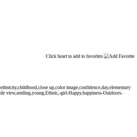
Click heart to add to favorites
 ethnicity,childhood,close up,color image,confidence,day,elementary
,side view,smiling,young,Ethnic,-girl-Happy,happiness-Outdoors-