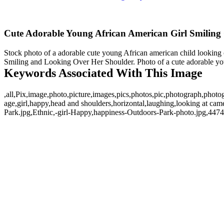
Cute Adorable Young African American Girl Smiling
Stock photo of a adorable cute young African american child looking 
Smiling and Looking Over Her Shoulder. Photo of a cute adorable youn
Keywords Associated With This Image
,all,Pix,image,photo,picture,images,pics,photos,pic,photograph,photo
age,girl,happy,head and shoulders,horizontal,laughing,looking at cam
Park.jpg,Ethnic,-girl-Happy,happiness-Outdoors-Park-photo.jpg,4474