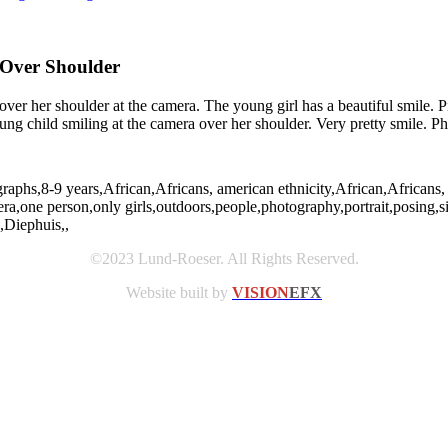
 Over Shoulder
over her shoulder at the camera. The young girl has a beautiful smile. 
g child smiling at the camera over her shoulder. Very pretty smile. Pho
graphs,8-9 years,African,Africans, american ethnicity,African,Africans,
era,one person,only girls,outdoors,people,photography,portrait,posing
,Diephuis,,
©2023 Lund-Roeser. All Rights Reserved.
Website built by
VISION
EFX