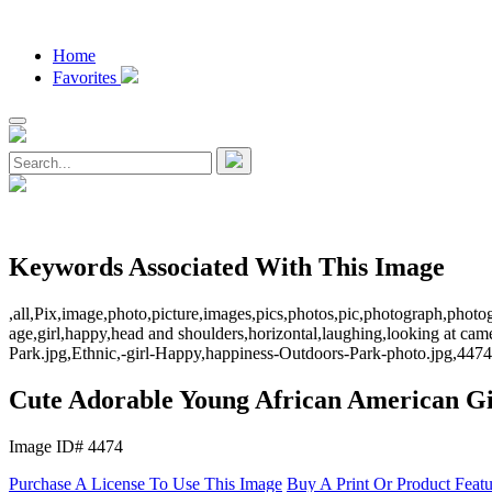
Home
Favorites
Keywords Associated With This Image
,all,Pix,image,photo,picture,images,pics,photos,pic,photograph,photo
age,girl,happy,head and shoulders,horizontal,laughing,looking at cam
Park.jpg,Ethnic,-girl-Happy,happiness-Outdoors-Park-photo.jpg,4474
Cute Adorable Young African American Gi
Image ID# 4474
Purchase A License To Use This Image
Buy A Print Or Product Feat