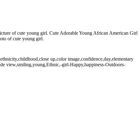
Picture of cute young girl. Cute Adorable Young African American Girl
to of cute young girl.
 ethnicity,childhood,close up,color image,confidence,day,elementary
,side view,smiling,young,Ethnic,-girl-Happy,happiness-Outdoors-