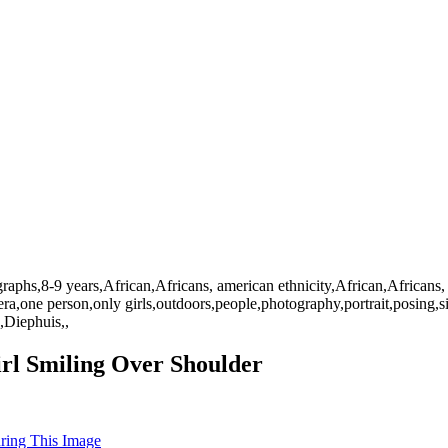
graphs,8-9 years,African,Africans, american ethnicity,African,Africans,
era,one person,only girls,outdoors,people,photography,portrait,posing
,Diephuis,,
rl Smiling Over Shoulder
uring This Image