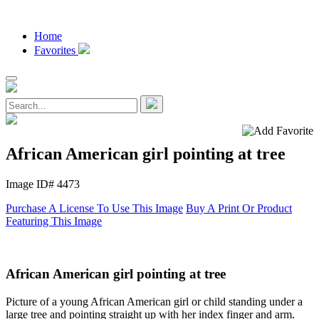
Home
Favorites
African American girl pointing at tree
Image ID# 4473
Purchase A License To Use This Image
Buy A Print Or Product
Featuring This Image
African American girl pointing at tree
Picture of a young African American girl or child standing under a
large tree and pointing straight up with her index finger and arm.