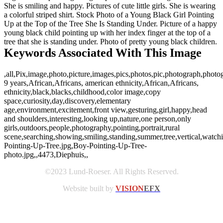
She is smiling and happy. Pictures of cute little girls. She is wearing
a colorful striped shirt. Stock Photo of a Young Black Girl Pointing
Up at the Top of the Tree She Is Standing Under. Picture of a happy
young black child pointing up with her index finger at the top of a
tree that she is standing under. Photo of pretty young black children.
Keywords Associated With This Image
,all,Pix,image,photo,picture,images,pics,photos,pic,photograph,photo
9 years,African,Africans, american ethnicity,African,Africans,
ethnicity,black,blacks,childhood,color image,copy
space,curiosity,day,discovery,elementary
age,environment,excitement,front view,gesturing,girl,happy,head
and shoulders,interesting,looking up,nature,one person,only
girls,outdoors,people,photography,pointing,portrait,rural
scene,searching,showing,smiling,standing,summer,tree,vertical,wat
Pointing-Up-Tree.jpg,Boy-Pointing-Up-Tree-
photo.jpg,,4473,Diephuis,,
©2023 Lund-Roeser. All Rights Reserved.
Website built by
VISION
EFX