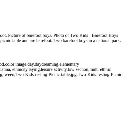
refoot. Picture of barefoot boys. Photo of Two Kids - Barefoot Boys
icnic table and are barefoot. Two barefoot boys in a national park.
hood,color image,day,daydreaming,elementary
atina, ethnicity,laying,leisure activity,low section,multi-ethnic
ung,tween,Two-Kids-resting-Picnic-table.jpg,Two-Kids-resting-Picnic-