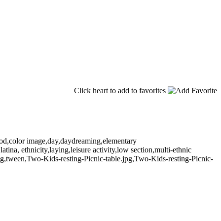
Click heart to add to favorites
hood,color image,day,daydreaming,elementary
atina, ethnicity,laying,leisure activity,low section,multi-ethnic
ung,tween,Two-Kids-resting-Picnic-table.jpg,Two-Kids-resting-Picnic-