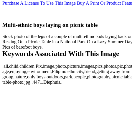
Purchase A License To Use This Image
Buy A Print Or Product Feat
Multi-ethnic boys laying on picnic table
Stock photo of the legs of a couple of multi-ethnic kids laying back o
Resting On a Picnic Table in a National Park On a Lazy Summer Day. Im
Pics of barefoot boys.
Keywords Associated With This Image
,all,child,children,Pix,image,photo,picture,images,pics,photos,pic,
age,enjoying,environment,Filipino ethnicity,friend,getting away from it 
group,nature,only boys,outdoors,park,people,photography,picnic table
table-photo.jpg,,4471,Diephuis,,