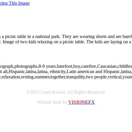
uring This Image
n a picnic table in a national park. They are wearing shorts and are ba
age of two kids relaxing on a picnic table. The kids are laying on a p
photograph,photographs,8-9 years,barefoot,boy,carefree,Caucasian,child
all,Hispanic,latina,latina, ethnicity,Latin american and Hispanic,latina,l
,relaxation,resting,summer,together,tranquility,two people,vertical,yo
©2023 Lund-Roeser. All Rights Reserved.
Website built by
VISION
EFX