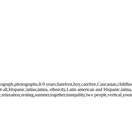
photograph,photographs,8-9 years,barefoot,boy,carefree,Caucasian,child
all,Hispanic,latina,latina, ethnicity,Latin american and Hispanic,latina,l
,relaxation,resting,summer,together,tranquility,two people,vertical,yo