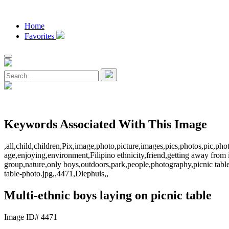
Home
Favorites
Keywords Associated With This Image
,all,child,children,Pix,image,photo,picture,images,pics,photos,pic,
age,enjoying,environment,Filipino ethnicity,friend,getting away from it 
group,nature,only boys,outdoors,park,people,photography,picnic table
table-photo.jpg,,4471,Diephuis,,
Multi-ethnic boys laying on picnic table
Image ID# 4471