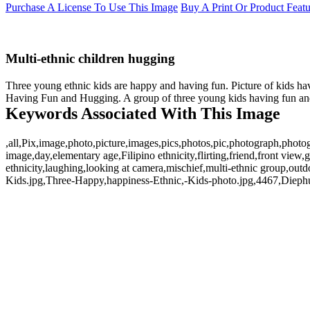
Purchase A License To Use This Image
Buy A Print Or Product Feat
Multi-ethnic children hugging
Three young ethnic kids are happy and having fun. Picture of kids hav
Having Fun and Hugging. A group of three young kids having fun and h
Keywords Associated With This Image
,all,Pix,image,photo,picture,images,pics,photos,pic,photograph,photog
image,day,elementary age,Filipino ethnicity,flirting,friend,front view,
ethnicity,laughing,looking at camera,mischief,multi-ethnic group,out
Kids.jpg,Three-Happy,happiness-Ethnic,-Kids-photo.jpg,4467,Diephu