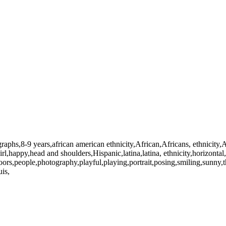
raphs,8-9 years,african american ethnicity,African,Africans, ethnicity,
girl,happy,head and shoulders,Hispanic,latina,latina, ethnicity,horizonta
doors,people,photography,playful,playing,portrait,posing,smiling,sunn
is,