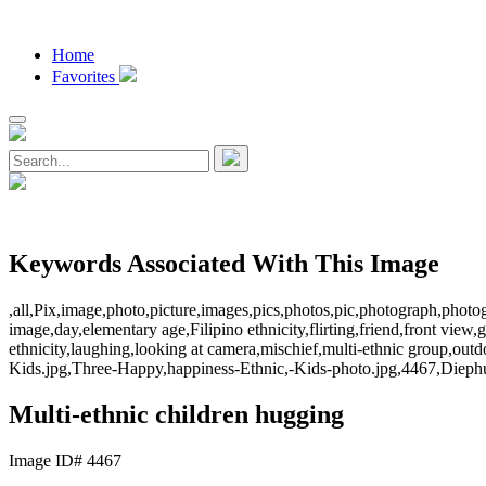
Home
Favorites
Keywords Associated With This Image
,all,Pix,image,photo,picture,images,pics,photos,pic,photograph,photog
image,day,elementary age,Filipino ethnicity,flirting,friend,front view,
ethnicity,laughing,looking at camera,mischief,multi-ethnic group,out
Kids.jpg,Three-Happy,happiness-Ethnic,-Kids-photo.jpg,4467,Diephu
Multi-ethnic children hugging
Image ID# 4467