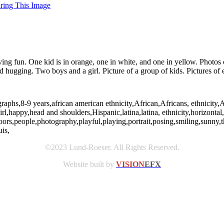
uring This Image
ing fun. One kid is in orange, one in white, and one in yellow. Photos o
ugging. Two boys and a girl. Picture of a group of kids. Pictures of 
raphs,8-9 years,african american ethnicity,African,Africans, ethnicity,
girl,happy,head and shoulders,Hispanic,latina,latina, ethnicity,horizonta
doors,people,photography,playful,playing,portrait,posing,smiling,sunn
is,
©2023 Lund-Roeser. All Rights Reserved.
Website built by
VISION
EFX