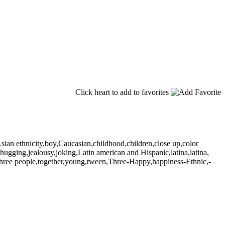
Click heart to add to favorites
Asian ethnicity,boy,Caucasian,childhood,children,close up,color
l,hugging,jealousy,joking,Latin american and Hispanic,latina,latina,
y,three people,together,young,tween,Three-Happy,happiness-Ethnic,-