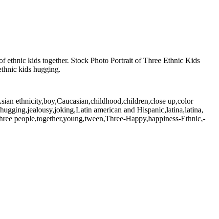
f ethnic kids together. Stock Photo Portrait of Three Ethnic Kids
ethnic kids hugging.
Asian ethnicity,boy,Caucasian,childhood,children,close up,color
l,hugging,jealousy,joking,Latin american and Hispanic,latina,latina,
y,three people,together,young,tween,Three-Happy,happiness-Ethnic,-