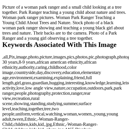
Picture of a woman park ranger and a small child looking at a tree
together. Park Ranger teaching a young child about nature and trees.
Woman park ranger pictures. Woman Park Ranger Teaching a
Young Child About Trees and Nature. Stock photo of a black
woman park ranger showing and teaching a young black girl about
trees and nature. Their backs are to the camera. Photo of a Park
Ranger and a young girl observing a tree together.
Keywords Associated With This Image
,all,Pix,image,photo,picture,images,pics,photos,pic,photograph,photo
30 years,8-9 years,african american ethnicity,african
ethnicity,authority,caring,childhood,color
image,countryside,day,discovery,education,elementary
age,environment,examining,explaining,friend,full
length,girl,grass,guardian,hugging,interesting,knowledge,learning,leis
activity,love,low angle view,nature,occupation,outdoors,park,park
ranger,people,photography,protection,ranger,rear
view,recreation,rural
scene,showing,standing,studying,summer,surface
level,teaching,together,tree,two
people,uniform,vertical,watching,woman,women,,young,young
adult,tween,Ethnic,-Woman-Ranger-
Child,children,kids,kid,.jpg,Ethnic,-Woman-Ranger-