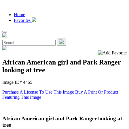
Home
Favorites
African American girl and Park Ranger
looking at tree
Image ID# 4465
Purchase A License To Use This Image
Buy A Print Or Product
Featuring This Image
African American girl and Park Ranger looking at
tree