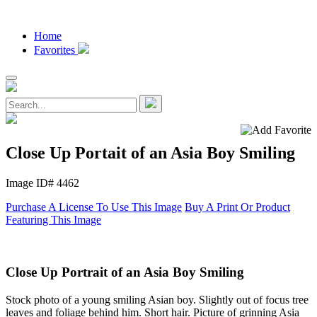
Home
Favorites
Close Up Portait of an Asia Boy Smiling
Image ID# 4462
Purchase A License To Use This Image
Buy A Print Or Product
Featuring This Image
Close Up Portrait of an Asia Boy Smiling
Stock photo of a young smiling Asian boy. Slightly out of focus tree
leaves and foliage behind him. Short hair. Picture of grinning Asia