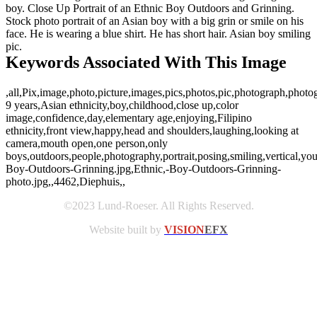
boy. Close Up Portrait of an Ethnic Boy Outdoors and Grinning.
Stock photo portrait of an Asian boy with a big grin or smile on his
face. He is wearing a blue shirt. He has short hair. Asian boy smiling
pic.
Keywords Associated With This Image
,all,Pix,image,photo,picture,images,pics,photos,pic,photograph,photo
9 years,Asian ethnicity,boy,childhood,close up,color
image,confidence,day,elementary age,enjoying,Filipino
ethnicity,front view,happy,head and shoulders,laughing,looking at
camera,mouth open,one person,only
boys,outdoors,people,photography,portrait,posing,smiling,vertical,yo
Boy-Outdoors-Grinning.jpg,Ethnic,-Boy-Outdoors-Grinning-
photo.jpg,,4462,Diephuis,,
©2023 Lund-Roeser. All Rights Reserved.
Website built by
VISION
EFX