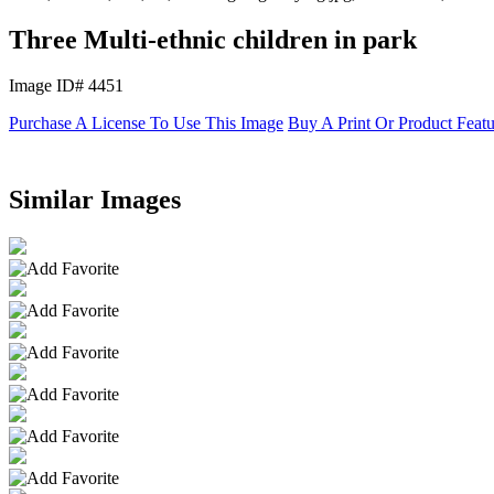
Three Multi-ethnic children in park
Image ID# 4451
Purchase A License To Use This Image
Buy A Print Or Product Feat
Similar Images