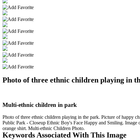
Photo of three ethnic children playing in t
Multi-ethnic children in park
Photo of three ethnic children playing in the park. Picture of happy 
Public Park - Closeup Ethnic Boy's Face Happy and Smiling. Image of 
orange shirt. Multi-ethnic Children Photo.
Keywords Associated With This Image