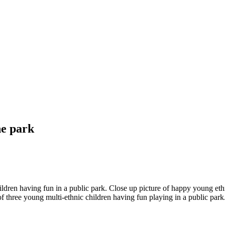
he park
children having fun in a public park. Close up picture of happy young et
three young multi-ethnic children having fun playing in a public park