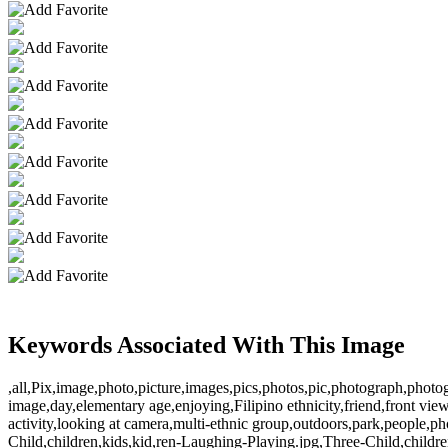
Keywords Associated With This Image
,all,Pix,image,photo,picture,images,pics,photos,pic,photograph,photog
image,day,elementary age,enjoying,Filipino ethnicity,friend,front view,
activity,looking at camera,multi-ethnic group,outdoors,park,people,ph
Child,children,kids,kid,ren-Laughing-Playing.jpg,Three-Child,childr