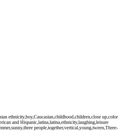
sian ethnicity,boy,Caucasian,childhood,children,close up,color
rican and Hispanic,latina,latina,ethnicity,laughing,leisure
summer,sunny,three people,together,vertical,young,tween,Three-