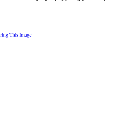
uring This Image