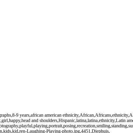
raphs,8-9 years,african american ethnicity,African,Africans,ethnicity,A
girl,happy,head and shoulders,Hispanic,latina,latina,ethnicity,Latin ame
otography,playful,playing,portrait,posing,recreation,smiling,standing,
en,kids,kid,ren-Laughing-Playing-photo.jpg,4451,Diephuis,