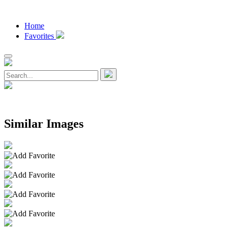
Home
Favorites
Similar Images