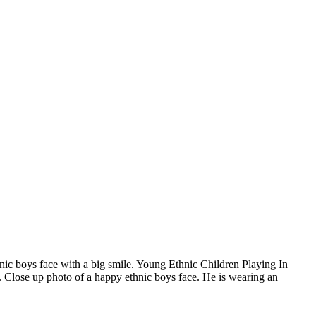
hnic boys face with a big smile. Young Ethnic Children Playing In
. Close up photo of a happy ethnic boys face. He is wearing an