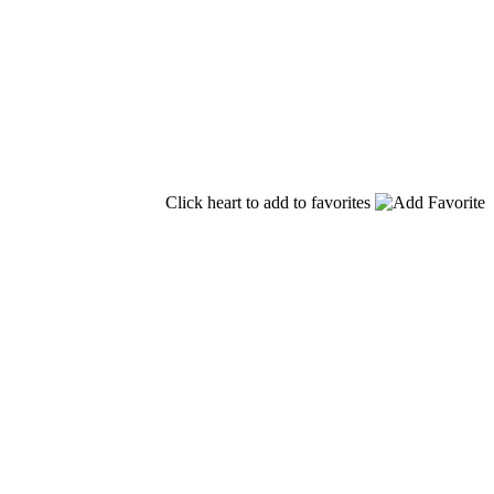
Click heart to add to favorites