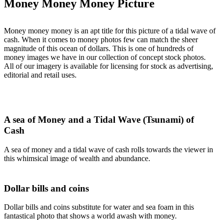
Money Money Money Picture
Money money money is an apt title for this picture of a tidal wave of
cash. When it comes to money photos few can match the sheer
magnitude of this ocean of dollars. This is one of hundreds of
money images we have in our collection of concept stock photos.
All of our imagery is available for licensing for stock as advertising,
editorial and retail uses.
A sea of Money and a Tidal Wave (Tsunami) of
Cash
A sea of money and a tidal wave of cash rolls towards the viewer in
this whimsical image of wealth and abundance.
Dollar bills and coins
Dollar bills and coins substitute for water and sea foam in this
fantastical photo that shows a world awash with money.