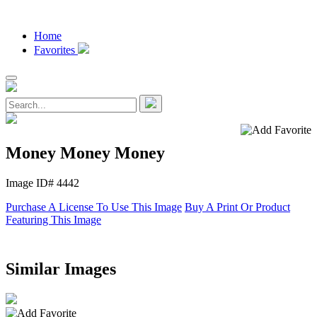
Home
Favorites
Money Money Money
Image ID# 4442
Purchase A License To Use This Image
Buy A Print Or Product
Featuring This Image
Similar Images