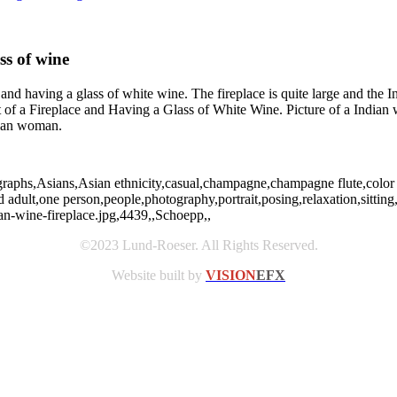
ss of wine
 and having a glass of white wine. The fireplace is quite large and the
f a Fireplace and Having a Glass of White Wine. Picture of a Indian wo
dian woman.
graphs,Asians,Asian ethnicity,casual,champagne,champagne flute,color 
d adult,one person,people,photography,portrait,posing,relaxation,sitting
-wine-fireplace.jpg,4439,,Schoepp,,
©2023 Lund-Roeser. All Rights Reserved.
Website built by
VISION
EFX