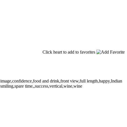
Click heart to add to favorites
image,confidence,food and drink,front view,full length,happy,Indian
,smiling,spare time,,success,vertical,wine,wine