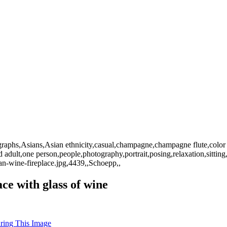
graphs,Asians,Asian ethnicity,casual,champagne,champagne flute,color 
d adult,one person,people,photography,portrait,posing,relaxation,sitting
-wine-fireplace.jpg,4439,,Schoepp,,
ace with glass of wine
uring This Image