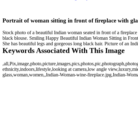
Portrait of woman sitting in front of fireplace with gla
Stock photo of a beautiful Indian woman seated in front of a fireplace
black blouse. Smiling Happy Beautiful Indian Woman Sitting in Front o
She has beautiful legs and gorgeous long black hair. Picture of an In
Keywords Associated With This Image
,all,Pix,image,photo,picture,images,pics,photos,pic,photograph,photo
ethnicity,indoors,lifestyle,looking at camera,low angle view,luxury,mi
glass,woman,women,,Indian-Woman-wine-fireplace.jpg,Indian-Woman