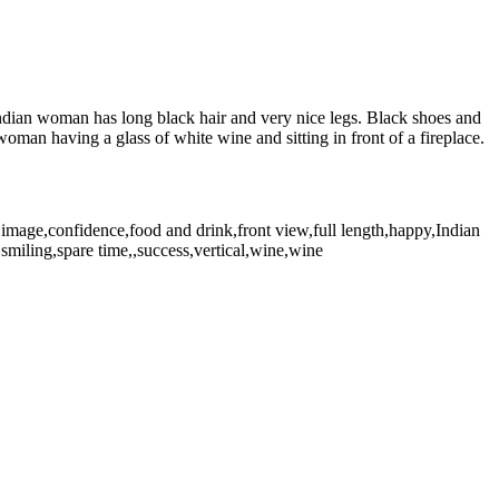
 Indian woman has long black hair and very nice legs. Black shoes and
man having a glass of white wine and sitting in front of a fireplace.
image,confidence,food and drink,front view,full length,happy,Indian
,smiling,spare time,,success,vertical,wine,wine