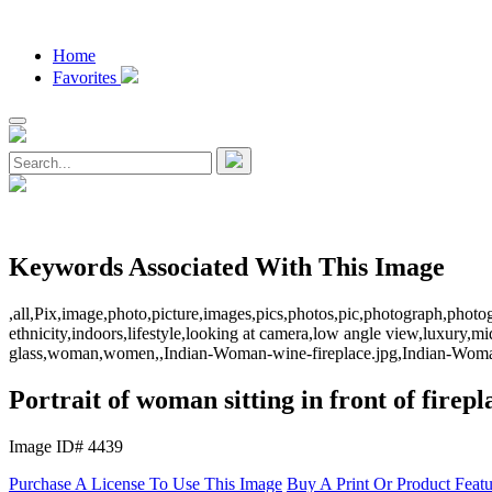
Home
Favorites
Keywords Associated With This Image
,all,Pix,image,photo,picture,images,pics,photos,pic,photograph,photo
ethnicity,indoors,lifestyle,looking at camera,low angle view,luxury,mi
glass,woman,women,,Indian-Woman-wine-fireplace.jpg,Indian-Woman
Portrait of woman sitting in front of firepl
Image ID# 4439
Purchase A License To Use This Image
Buy A Print Or Product Feat