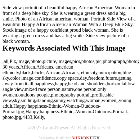
Side view portrait of a beautiful happy African American Woman in
front of a deep blue sky. She is wearing a green dress and a big
smile. Photo of an African american woman. Portrait Side View of a
Beautiful Happy African American Woman With a Deep Blue Sky.
Stock image of a happy confident proud black woman. She is
wearing a green dress and has a big smile. Side view picture of a
black woman.
Keywords Associated With This Image
,all,Pix,image,photo,picture,images,pics,photos,pic,photograph,photo
30 years,African,Africans, american
ethnicity,black,blacks,African,Africans, ethnicity,anticipation,blue
sky,color image,confidence,copy space,day,freedom,future,getting
away from it all,happiness,happy,head and shoulders,horizontal,low
angle view,mixed race person,nature,one person,only
women,outdoors,people,photography,portrait,profile,side
view,sky,smiling,standing,sunny,watching,woman,women,,young
adult,Happy,happiness-Ethnic,-Woman-Outdoors-
Portrait.jpg,Happy,happiness-Ethnic,-Woman-Outdoors-Portrait-
photo.jpg,4433,Kelly,
©2023 Lund-Roeser. All Rights Reserved.
Website built by
VISION
EFX