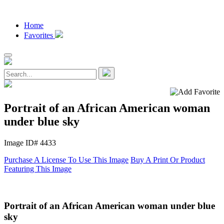
Home
Favorites
Portrait of an African American woman
under blue sky
Image ID# 4433
Purchase A License To Use This Image
Buy A Print Or Product
Featuring This Image
Portrait of an African American woman under blue
sky