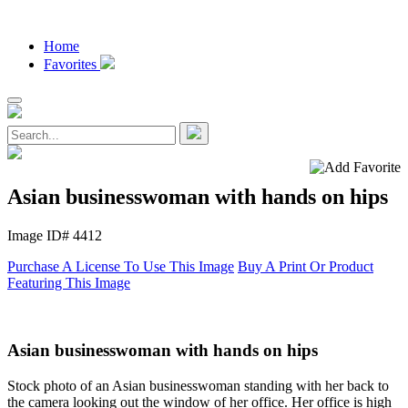
Home
Favorites
Asian businesswoman with hands on hips
Image ID# 4412
Purchase A License To Use This Image
Buy A Print Or Product
Featuring This Image
Asian businesswoman with hands on hips
Stock photo of an Asian businesswoman standing with her back to
the camera looking out the window of her office. Her office is high