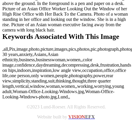
above the ground. In the foreground is a pen and paper on a desk.
Picture of an Asian Office Worker Looking Out the Window of her
High Rise Office with Her Back To the Camera. Photo of a woman
standing in her office and looking out the window. She is in a high
rise. Picture of an Asian woman executive facing away from the
camera with long black hair.
Keywords Associated With This Image
,all,Pix,image,photo,picture,images,pics,photos,pic,photograph,photo
30 years,anxiety,Asians,Asian
ethnicity,business,businesswoman,women,,color
image,confidence,daydreaming,decompressing,desk,frustration,hands
on hips,indoors,inspiration,low angle view,occupation,office,office
life,one person,only women,people,photography,power,rear
view,simplicity,standing,suit,thinking,thought,three quarter
length,vertical,window,woman,women,,working,worrying,young
adult,Woman-Office-Looking-Windows.jpg,Woman-Office-
Looking-Windows-photo.jpg,Lund,,
©2023 Lund-Roeser. All Rights Reserved.
Website built by
VISION
EFX