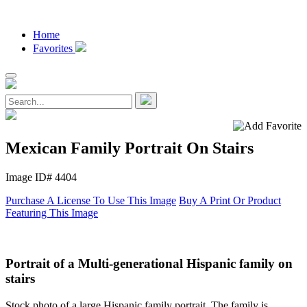
Home
Favorites
Mexican Family Portrait On Stairs
Image ID# 4404
Purchase A License To Use This Image
Buy A Print Or Product
Featuring This Image
Portrait of a Multi-generational Hispanic family on
stairs
Stock photo of a large Hispanic family portrait. The family is