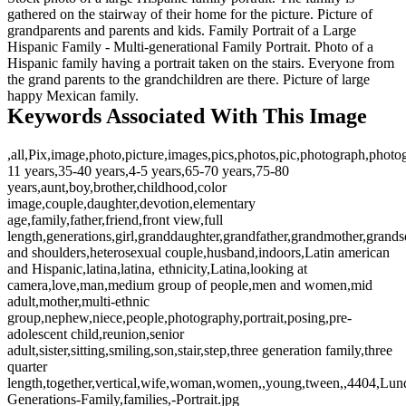
gathered on the stairway of their home for the picture. Picture of
grandparents and parents and kids. Family Portrait of a Large
Hispanic Family - Multi-generational Family Portrait. Photo of a
Hispanic family having a portrait taken on the stairs. Everyone from
the grand parents to the grandchildren are there. Picture of large
happy Mexican family.
Keywords Associated With This Image
,all,Pix,image,photo,picture,images,pics,photos,pic,photograph,photo
11 years,35-40 years,4-5 years,65-70 years,75-80
years,aunt,boy,brother,childhood,color
image,couple,daughter,devotion,elementary
age,family,father,friend,front view,full
length,generations,girl,granddaughter,grandfather,grandmother,grand
and shoulders,heterosexual couple,husband,indoors,Latin american
and Hispanic,latina,latina, ethnicity,Latina,looking at
camera,love,man,medium group of people,men and women,mid
adult,mother,multi-ethnic
group,nephew,niece,people,photography,portrait,posing,pre-
adolescent child,reunion,senior
adult,sister,sitting,smiling,son,stair,step,three generation family,three
quarter
length,together,vertical,wife,woman,women,,young,tween,,4404,Lund
Generations-Family,families,-Portrait.jpg