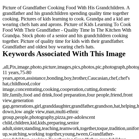
Picture of Grandfather Cooking Food With His Grandchildren. A
grandfather and his grandchildren spending quality time together
cooking. Pictures of kids learning to cook. Grandpa and a kid are
wearing chefs hats and aprons. Picture of Kids Learning To Cook
Food With Their Grandfather - Quality Time In The Kitchen With
Grandpa. Stock photo of a senior and his grandchildren cooking
together. Picture of quality time for kids with their grandfather.
Grandfather and oldest boy wearing chefs hats.
Keywords Associated With This Image
,all,Pix,image,photo,picture,images,pics,photos,pic,photograph,photo
11 years,75-80
years,apron,assistance,bonding,boy,brother,Caucasian,chef,chef's
hat,childhood,color
image,concentrating,cooking,cooperation,cutting,domestic
life,family,food and drink,food preparation,four people,friend,front
view,generation
gap,generations,girl,granddaughter,grandfather,grandson,hat,helping,
down,low angle view,man,multi-ethnic
group,people,photography,pizza,pre-adolescent
child,children,kid,kids,preparing,senior
adult,sister,standing,teaching,teamwork,together,toque,tradition,unifo
up,watching,working together,young,tween,Grandfather-