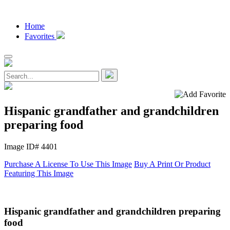
Home
Favorites
Hispanic grandfather and grandchildren
preparing food
Image ID# 4401
Purchase A License To Use This Image
Buy A Print Or Product
Featuring This Image
Hispanic grandfather and grandchildren preparing
food