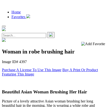
Home
Favorites
Woman in robe brushing hair
Image ID# 4397
Purchase A License To Use This Image
Buy A Print Or Product
Featuring This Image
Beautiful Asian Woman Brushing Her Hair
Picture of a lovely attractive Asian woman brushing her long
beautiful hair in the morning. She is wearing a white robe and