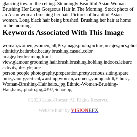
glancing toward the ceiling. Stunningly Beautiful Asian Woman
Brushing Her Long Gorgeous Hair In The Morning. Stock photo of
an Asian woman brushing her hair. Pictures of beautiful Asian
women. Long black hair being brushed. Brushing her hair at home
in the morning.
Keywords Associated With This Image
woman,women,,women,,all,Pix,image,photo,picture,images,pics,phot
ethnicity,bathrobe,beauty,brushing,casual,color
image,daydreaming,front
view,glamour,grooming,hair,brush,brushing,holding,indoors,leisure
activity,lifestyle,one
person,people,photography,preparation,pretty,serious,sitting,spare
time,,vanity,vertical,waist up,woman,women,,young adult,Ethnic,-
Woman-Brushing-Hair,hairs,.jpg,Ethnic,-Woman-Brushing-
Hair,hairs,-photo.jpg,4397,Schoepp,
©2023 Lund-Roeser. All Rights Reserved.
Website built by
VISION
EFX