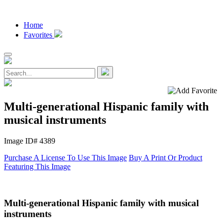
Home
Favorites
Multi-generational Hispanic family with
musical instruments
Image ID# 4389
Purchase A License To Use This Image
Buy A Print Or Product
Featuring This Image
Multi-generational Hispanic family with musical
instruments