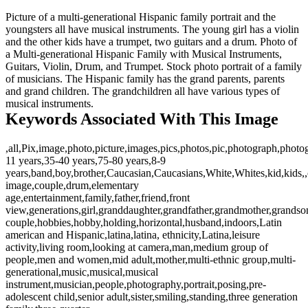
Picture of a multi-generational Hispanic family portrait and the
youngsters all have musical instruments. The young girl has a violin
and the other kids have a trumpet, two guitars and a drum. Photo of
a Multi-generational Hispanic Family with Musical Instruments,
Guitars, Violin, Drum, and Trumpet. Stock photo portrait of a family
of musicians. The Hispanic family has the grand parents, parents
and grand children. The grandchildren all have various types of
musical instruments.
Keywords Associated With This Image
,all,Pix,image,photo,picture,images,pics,photos,pic,photograph,photo
11 years,35-40 years,75-80 years,8-9
years,band,boy,brother,Caucasian,Caucasians,White,Whites,kid,kids,,
image,couple,drum,elementary
age,entertainment,family,father,friend,front
view,generations,girl,granddaughter,grandfather,grandmother,grandso
couple,hobbies,hobby,holding,horizontal,husband,indoors,Latin
american and Hispanic,latina,latina, ethnicity,Latina,leisure
activity,living room,looking at camera,man,medium group of
people,men and women,mid adult,mother,multi-ethnic group,multi-
generational,music,musical,musical
instrument,musician,people,photography,portrait,posing,pre-
adolescent child,senior adult,sister,smiling,standing,three generation