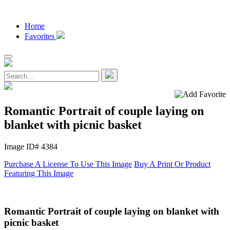
Home
Favorites
Romantic Portrait of couple laying on
blanket with picnic basket
Image ID# 4384
Purchase A License To Use This Image
Buy A Print Or Product
Featuring This Image
Romantic Portrait of couple laying on blanket with
picnic basket