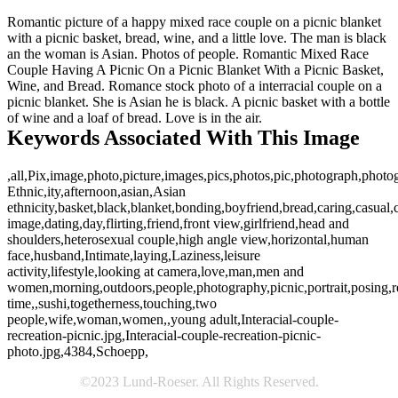
Romantic picture of a happy mixed race couple on a picnic blanket
with a picnic basket, bread, wine, and a little love. The man is black
an the woman is Asian. Photos of people. Romantic Mixed Race
Couple Having A Picnic On a Picnic Blanket With a Picnic Basket,
Wine, and Bread. Romance stock photo of a interracial couple on a
picnic blanket. She is Asian he is black. A picnic basket with a bottle
of wine and a loaf of bread. Love is in the air.
Keywords Associated With This Image
,all,Pix,image,photo,picture,images,pics,photos,pic,photograph,photo
Ethnic,ity,afternoon,asian,Asian
ethnicity,basket,black,blanket,bonding,boyfriend,bread,caring,casual,
image,dating,day,flirting,friend,front view,girlfriend,head and
shoulders,heterosexual couple,high angle view,horizontal,human
face,husband,Intimate,laying,Laziness,leisure
activity,lifestyle,looking at camera,love,man,men and
women,morning,outdoors,people,photography,picnic,portrait,posing,re
time,,sushi,togetherness,touching,two
people,wife,woman,women,,young adult,Interacial-couple-
recreation-picnic.jpg,Interacial-couple-recreation-picnic-
photo.jpg,4384,Schoepp,
©2023 Lund-Roeser. All Rights Reserved.