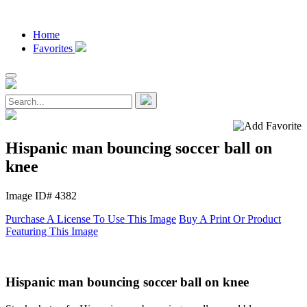
Home
Favorites
Hispanic man bouncing soccer ball on
knee
Image ID# 4382
Purchase A License To Use This Image
Buy A Print Or Product
Featuring This Image
Hispanic man bouncing soccer ball on knee