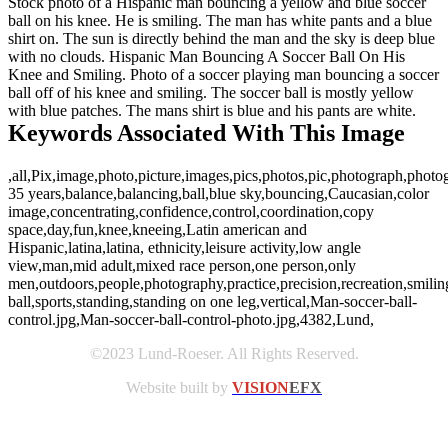
Stock photo of a Hispanic man bouncing a yellow and blue soccer
ball on his knee. He is smiling. The man has white pants and a blue
shirt on. The sun is directly behind the man and the sky is deep blue
with no clouds. Hispanic Man Bouncing A Soccer Ball On His
Knee and Smiling. Photo of a soccer playing man bouncing a soccer
ball off of his knee and smiling. The soccer ball is mostly yellow
with blue patches. The mans shirt is blue and his pants are white.
Keywords Associated With This Image
,all,Pix,image,photo,picture,images,pics,photos,pic,photograph,photo
35 years,balance,balancing,ball,blue sky,bouncing,Caucasian,color
image,concentrating,confidence,control,coordination,copy
space,day,fun,knee,kneeing,Latin american and
Hispanic,latina,latina, ethnicity,leisure activity,low angle
view,man,mid adult,mixed race person,one person,only
men,outdoors,people,photography,practice,precision,recreation,smilin
ball,sports,standing,standing on one leg,vertical,Man-soccer-ball-
control.jpg,Man-soccer-ball-control-photo.jpg,4382,Lund,
©2023 Lund-Roeser. All Rights Reserved.
Website built by
VISION
EFX