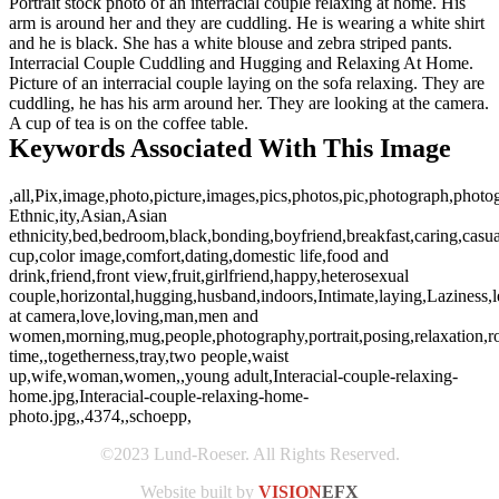
Portrait stock photo of an interracial couple relaxing at home. His
arm is around her and they are cuddling. He is wearing a white shirt
and he is black. She has a white blouse and zebra striped pants.
Interracial Couple Cuddling and Hugging and Relaxing At Home.
Picture of an interracial couple laying on the sofa relaxing. They are
cuddling, he has his arm around her. They are looking at the camera.
A cup of tea is on the coffee table.
Keywords Associated With This Image
,all,Pix,image,photo,picture,images,pics,photos,pic,photograph,photo
Ethnic,ity,Asian,Asian
ethnicity,bed,bedroom,black,bonding,boyfriend,breakfast,caring,casua
cup,color image,comfort,dating,domestic life,food and
drink,friend,front view,fruit,girlfriend,happy,heterosexual
couple,horizontal,hugging,husband,indoors,Intimate,laying,Laziness,le
at camera,love,loving,man,men and
women,morning,mug,people,photography,portrait,posing,relaxation,ro
time,,togetherness,tray,two people,waist
up,wife,woman,women,,young adult,Interacial-couple-relaxing-
home.jpg,Interacial-couple-relaxing-home-
photo.jpg,,4374,,schoepp,
©2023 Lund-Roeser. All Rights Reserved.
Website built by
VISION
EFX