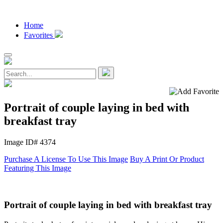
Home
Favorites
Portrait of couple laying in bed with
breakfast tray
Image ID# 4374
Purchase A License To Use This Image
Buy A Print Or Product
Featuring This Image
Portrait of couple laying in bed with breakfast tray