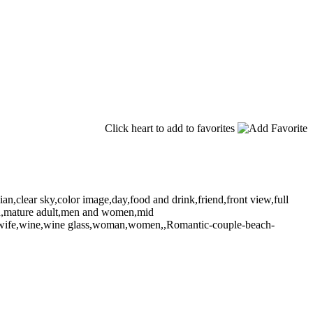
Click heart to add to favorites
n,clear sky,color image,day,food and drink,friend,front view,full
,man,mature adult,men and women,mid
ne,wife,wine,wine glass,woman,women,,Romantic-couple-beach-