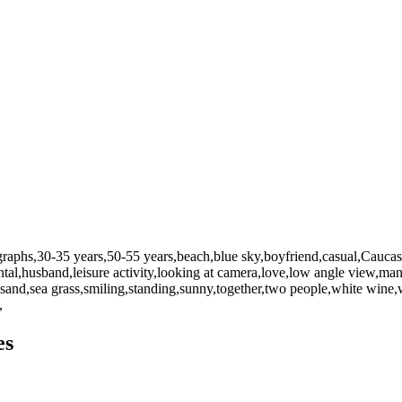
graphs,30-35 years,50-55 years,beach,blue sky,boyfriend,casual,Caucasia
zontal,husband,leisure activity,looking at camera,love,low angle view
,sand,sea grass,smiling,standing,sunny,together,two people,white wi
,
es