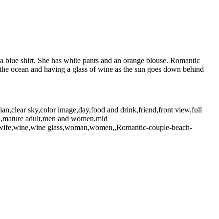
a blue shirt. She has white pants and an orange blouse. Romantic
t the ocean and having a glass of wine as the sun goes down behind
n,clear sky,color image,day,food and drink,friend,front view,full
,man,mature adult,men and women,mid
ne,wife,wine,wine glass,woman,women,,Romantic-couple-beach-