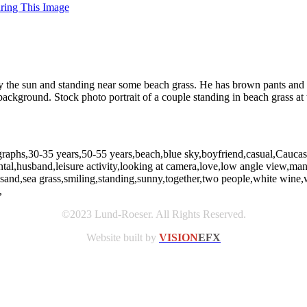
uring This Image
y the sun and standing near some beach grass. He has brown pants and 
 background. Stock photo portrait of a couple standing in beach grass a
graphs,30-35 years,50-55 years,beach,blue sky,boyfriend,casual,Caucasia
zontal,husband,leisure activity,looking at camera,love,low angle view
,sand,sea grass,smiling,standing,sunny,together,two people,white wi
,
©2023 Lund-Roeser. All Rights Reserved.
Website built by
VISION
EFX