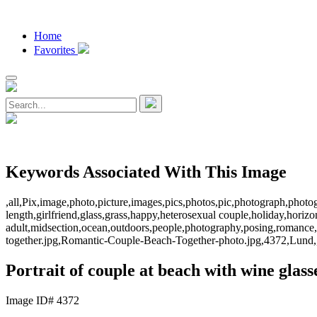
Home
Favorites
Keywords Associated With This Image
,all,Pix,image,photo,picture,images,pics,photos,pic,photograph,photo
length,girlfriend,glass,grass,happy,heterosexual couple,holiday,hori
adult,midsection,ocean,outdoors,people,photography,posing,romance
together.jpg,Romantic-Couple-Beach-Together-photo.jpg,4372,Lund,
Portrait of couple at beach with wine glass
Image ID# 4372