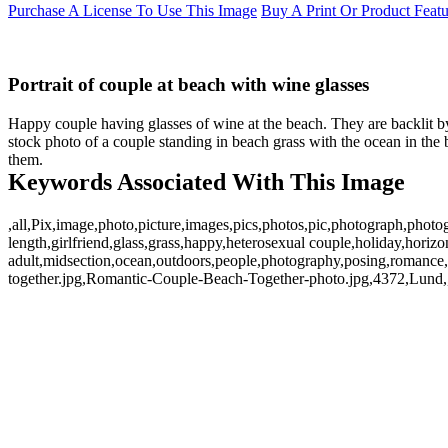
Purchase A License To Use This Image
Buy A Print Or Product Feat
Portrait of couple at beach with wine glasses
Happy couple having glasses of wine at the beach. They are backlit b
stock photo of a couple standing in beach grass with the ocean in the
them.
Keywords Associated With This Image
,all,Pix,image,photo,picture,images,pics,photos,pic,photograph,photo
length,girlfriend,glass,grass,happy,heterosexual couple,holiday,hori
adult,midsection,ocean,outdoors,people,photography,posing,romance
together.jpg,Romantic-Couple-Beach-Together-photo.jpg,4372,Lund,