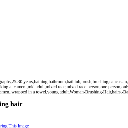
graphs,25-30 years,bathing,bathroom,bathtub,brush,brushing,caucasian,c
ooking at camera,mid adult,mixed race,mixed race person,one person,only
,women,,wrapped in a towel,young adult,Woman-Brushing-Hair,hairs,-Ba
ing hair
uring This Image