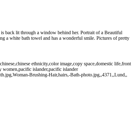
is back lit through a window behind her. Portrait of a Beautiful
ng a white bath towel and has a wonderful smile. Pictures of pretty
hinese,chinese ethnicity,color image,copy space,domestic life,front
 women,pacific islander,pacific islander
th.jpg,Woman-Brushing-Hair,hairs,-Bath-photo.jpg,,4371,,Lund,,