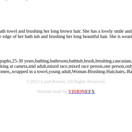
ath towel and brushing her long brown hair. She has a lovely smile and 
edge of her bath tub and brushing her long beautiful hair. She is weari
graphs,25-30 years,bathing,bathroom,bathtub,brush,brushing,caucasian,c
ooking at camera,mid adult,mixed race,mixed race person,one person,only
,women,,wrapped in a towel,young adult,Woman-Brushing-Hair,hairs,-Ba
©2023 Lund-Roeser. All Rights Reserved.
Website built by
VISION
EFX