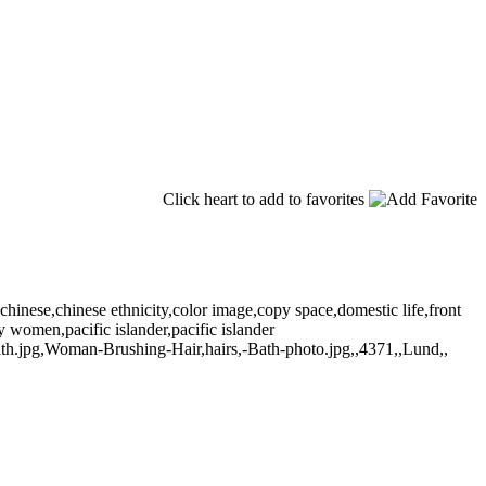
Click heart to add to favorites
hinese,chinese ethnicity,color image,copy space,domestic life,front
 women,pacific islander,pacific islander
th.jpg,Woman-Brushing-Hair,hairs,-Bath-photo.jpg,,4371,,Lund,,