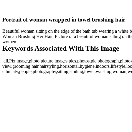
Portrait of woman wrapped in towel brushing hair
Beautiful woman sitting on the edge of the bath tub wearing a white b
Woman Brushing Her Hair. Picture of a beautiful woman sitting on the 
women.
Keywords Associated With This Image
,all,Pix,image,photo,picture,images,pics,photos,pic,photograph,photo
view,grooming,hair,hairstyling,horizontal,hygiene,indoors,lifestyle,l
ethnicity,people,photography,sitting,smiling,towel,waist up,woman