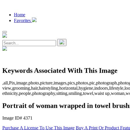
Home
Favorites
Keywords Associated With This Image
,all,Pix,image,photo,picture,images,pics,photos,pic,photograph,photo
view,grooming,hair,hairstyling,horizontal,hygiene,indoors,lifestyle,l
ethnicity,people,photography,sitting,smiling,towel,waist up,woman
Portrait of woman wrapped in towel brush
Image ID# 4371
Purchase A License To Use This Image
Buy A Print Or Product Feat