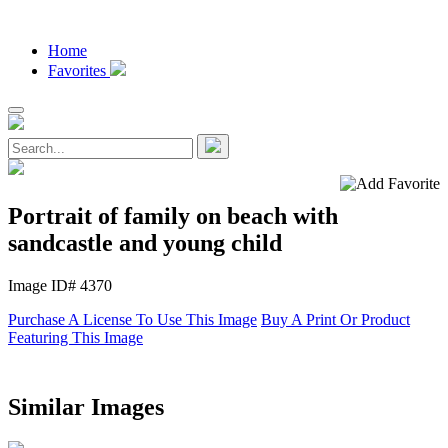
Home
Favorites
Portrait of family on beach with
sandcastle and young child
Image ID# 4370
Purchase A License To Use This Image
Buy A Print Or Product
Featuring This Image
Similar Images