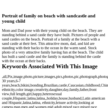
Portrait of family on beach with sandcastle and
young child
Mom and Dad pose with their young child on the beach. They are
standing behind a sand castle they have built. Pictures of people and
sand castles on the beach. Portrait of a family at the beach with a
sand castle at their feet. This attractive mom, dad, and kid are
standing with their backs to the ocean in the warm sand. Stock
photo of a very attractive family having fun at the beach. The child
has built a sand castle and the family is standing behind the castle
with the ocean at their backs.
Keywords Associated With This Image
,all,Pix,image,photo,picture,images,pics,photos,pic,photograph,photo
30 years,6-7
years,beach,bikini,bonding,Brazilian,castle,Caucasian,childhood,Chi
ethnicity,color image,creativity,daughter,day,family,father,front
view,full length,girl,happy,heterosexual
couple,Hispanic,latina,latina,,holiday,house,husband,Latin american
and Hispanic,latina,latina, ethnicity,leisure activity,looking at
camera,man,men and women,mid adult,mixed race,mixed race