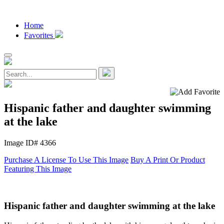
Home
Favorites
Hispanic father and daughter swimming
at the lake
Image ID# 4366
Purchase A License To Use This Image
Buy A Print Or Product
Featuring This Image
Hispanic father and daughter swimming at the lake