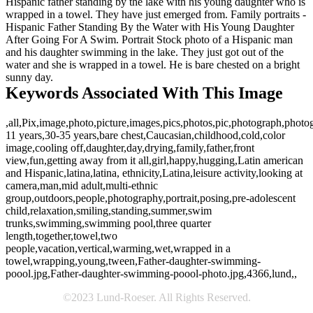
Hispanic father standing by the lake with his young daughter who is
wrapped in a towel. They have just emerged from. Family portraits -
Hispanic Father Standing By the Water with His Young Daughter
After Going For A Swim. Portrait Stock photo of a Hispanic man
and his daughter swimming in the lake. They just got out of the
water and she is wrapped in a towel. He is bare chested on a bright
sunny day.
Keywords Associated With This Image
,all,Pix,image,photo,picture,images,pics,photos,pic,photograph,photo
11 years,30-35 years,bare chest,Caucasian,childhood,cold,color
image,cooling off,daughter,day,drying,family,father,front
view,fun,getting away from it all,girl,happy,hugging,Latin american
and Hispanic,latina,latina, ethnicity,Latina,leisure activity,looking at
camera,man,mid adult,multi-ethnic
group,outdoors,people,photography,portrait,posing,pre-adolescent
child,relaxation,smiling,standing,summer,swim
trunks,swimming,swimming pool,three quarter
length,together,towel,two
people,vacation,vertical,warming,wet,wrapped in a
towel,wrapping,young,tween,Father-daughter-swimming-
poool.jpg,Father-daughter-swimming-poool-photo.jpg,4366,lund,,
©2023 Lund-Roeser. All Rights Reserved.