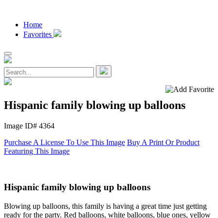
Home
Favorites
Hispanic family blowing up balloons
Image ID# 4364
Purchase A License To Use This Image
Buy A Print Or Product
Featuring This Image
Hispanic family blowing up balloons
Blowing up balloons, this family is having a great time just getting
ready for the party. Red balloons, white balloons, blue ones, yellow