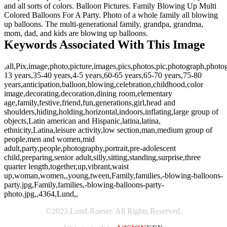
and all sorts of colors. Balloon Pictures. Family Blowing Up Multi
Colored Balloons For A Party. Photo of a whole family all blowing
up balloons. The multi-generational family, grandpa, grandma,
mom, dad, and kids are blowing up balloons.
Keywords Associated With This Image
,all,Pix,image,photo,picture,images,pics,photos,pic,photograph,photo
13 years,35-40 years,4-5 years,60-65 years,65-70 years,75-80
years,anticipation,balloon,blowing,celebration,childhood,color
image,decorating,decoration,dining room,elementary
age,family,festive,friend,fun,generations,girl,head and
shoulders,hiding,holding,horizontal,indoors,inflating,large group of
objects,Latin american and Hispanic,latina,latina,
ethnicity,Latina,leisure activity,low section,man,medium group of
people,men and women,mid
adult,party,people,photography,portrait,pre-adolescent
child,preparing,senior adult,silly,sitting,standing,surprise,three
quarter length,together,up,vibrant,waist
up,woman,women,,young,tween,Family,families,-blowing-balloons-
party.jpg,Family,families,-blowing-balloons-party-
photo.jpg,,4364,Lund,,
©2023 Lund-Roeser. All Rights Reserved.