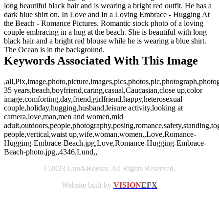
long beautiful black hair and is wearing a bright red outfit. He has a
dark blue shirt on. In Love and In a Loving Embrace - Hugging At
the Beach - Romance Pictures. Romantic stock photo of a loving
couple embracing in a hug at the beach. She is beautiful with long
black hair and a bright red blouse while he is wearing a blue shirt.
The Ocean is in the background.
Keywords Associated With This Image
,all,Pix,image,photo,picture,images,pics,photos,pic,photograph,photo
35 years,beach,boyfriend,caring,casual,Caucasian,close up,color
image,comforting,day,friend,girlfriend,happy,heterosexual
couple,holiday,hugging,husband,leisure activity,looking at
camera,love,man,men and women,mid
adult,outdoors,people,photography,posing,romance,safety,standing,tog
people,vertical,waist up,wife,woman,women,,Love,Romance-
Hugging-Embrace-Beach.jpg,Love,Romance-Hugging-Embrace-
Beach-photo.jpg,,4346,Lund,,
©2023 Lund-Roeser. All Rights Reserved.
Website built by
VISION
EFX