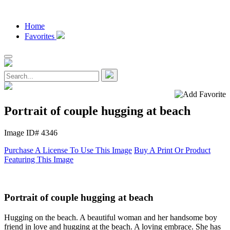
Home
Favorites
Portrait of couple hugging at beach
Image ID# 4346
Purchase A License To Use This Image
Buy A Print Or Product
Featuring This Image
Portrait of couple hugging at beach
Hugging on the beach. A beautiful woman and her handsome boy
friend in love and hugging at the beach. A loving embrace. She has