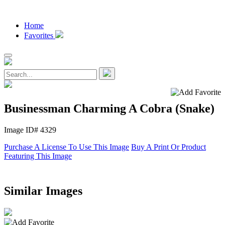
Home
Favorites
Businessman Charming A Cobra (Snake)
Image ID# 4329
Purchase A License To Use This Image
Buy A Print Or Product
Featuring This Image
Similar Images