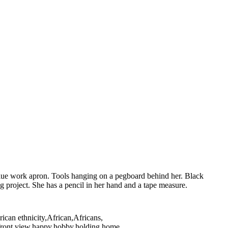
lue work apron. Tools hanging on a pegboard behind her. Black
oject. She has a pencil in her hand and a tape measure.
ican ethnicity,African,Africans,
ng,front view,happy,hobby,holding,home