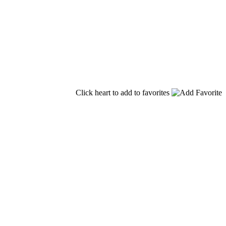
Click heart to add to favorites