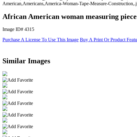
American,Americans,America-Woman-Tape-Measure-Construction,.jp
African American woman measuring piece
Image ID# 4315
Purchase A License To Use This Image
Buy A Print Or Product Feat
Similar Images