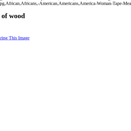
g,African,Africans,-American,Americans,America-Woman-Tape-Measu
 of wood
uring This Image