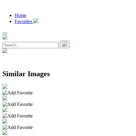
Home
Favorites
Similar Images