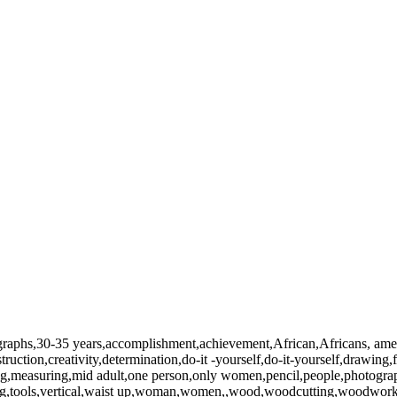
ographs,30-35 years,accomplishment,achievement,African,Africans, amer
struction,creativity,determination,do-it -yourself,do-it-yourself,drawi
easuring,mid adult,one person,only women,pencil,people,photography,p
h,tilting,tools,vertical,waist up,woman,women,,wood,woodcutting,wood