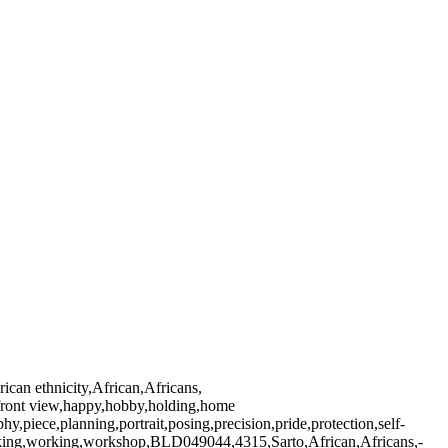
ican ethnicity,African,Africans,
ng,front view,happy,hobby,holding,home
iece,planning,portrait,posing,precision,pride,protection,self-
working,working,workshop,BLD049044,4315,Sarto,African,Africans,-