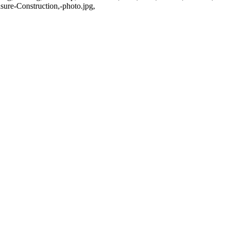
re-Construction,-photo.jpg,