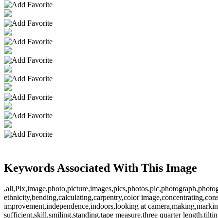
Keywords Associated With This Image
,all,Pix,image,photo,picture,images,pics,photos,pic,photograph,phot
ethnicity,bending,calculating,carpentry,color image,concentrating,con
improvement,independence,indoors,looking at camera,making,marking,m
sufficient,skill,smiling,standing,tape measure,three quarter lengt