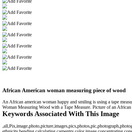
African American woman measuring piece of wood
An African american woman happy and smiling is using a tape measur
Woman Measuring Wood with a Tape Measure. Picture of an African A
Keywords Associated With This Image
,all,Pix,image,photo,picture,images,pics,photos,pic,photograph,phot
ethnicity,bending,calculating,carpentry,color image,concentrating,con