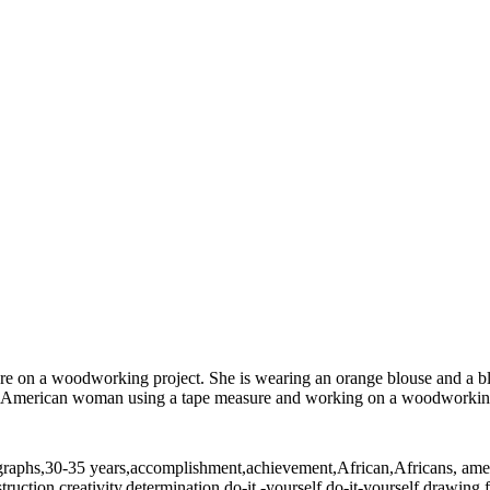
e on a woodworking project. She is wearing an orange blouse and a b
merican woman using a tape measure and working on a woodworking pr
ographs,30-35 years,accomplishment,achievement,African,Africans, amer
struction,creativity,determination,do-it -yourself,do-it-yourself,drawi