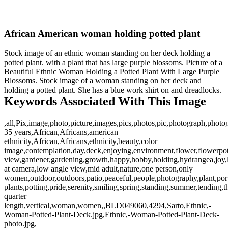
African American woman holding potted plant
Stock image of an ethnic woman standing on her deck holding a
potted plant. with a plant that has large purple blossoms. Picture of a
Beautiful Ethnic Woman Holding a Potted Plant With Large Purple
Blossoms. Stock image of a woman standing on her deck and
holding a potted plant. She has a blue work shirt on and dreadlocks.
Keywords Associated With This Image
,all,Pix,image,photo,picture,images,pics,photos,pic,photograph,photo
35 years,African,Africans,american
ethnicity,African,Africans,ethnicity,beauty,color
image,contemplation,day,deck,enjoying,environment,flower,flowerpot
view,gardener,gardening,growth,happy,hobby,holding,hydrangea,joy,l
at camera,low angle view,mid adult,nature,one person,only
women,outdoor,outdoors,patio,peaceful,people,photography,plant,port
plants,potting,pride,serenity,smiling,spring,standing,summer,tending,t
quarter
length,vertical,woman,women,,BLD049060,4294,Sarto,Ethnic,-
Woman-Potted-Plant-Deck.jpg,Ethnic,-Woman-Potted-Plant-Deck-
photo.jpg,