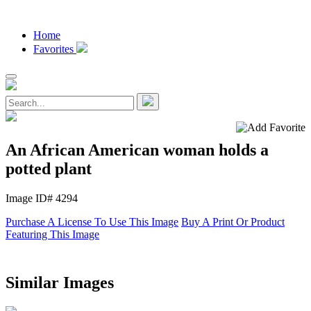
Home
Favorites
An African American woman holds a
potted plant
Image ID# 4294
Purchase A License To Use This Image
Buy A Print Or Product
Featuring This Image
Similar Images