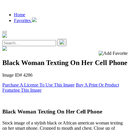
Home
Favorites
Black Woman Texting On Her Cell Phone
Image ID# 4286
Purchase A License To Use This Image
Buy A Print Or Product
Featuring This Image
Black Woman Texting On Her Cell Phone
Stock image of a stylish black or African american woman texting
on her smart phone. Cropped to mouth and chest. Close up of