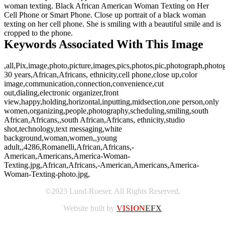
woman texting. Black African American Woman Texting on Her
Cell Phone or Smart Phone. Close up portrait of a black woman
texting on her cell phone. She is smiling with a beautiful smile and is
cropped to the phone.
Keywords Associated With This Image
,all,Pix,image,photo,picture,images,pics,photos,pic,photograph,photo
30 years,African,Africans, ethnicity,cell phone,close up,color
image,communication,connection,convenience,cut
out,dialing,electronic organizer,front
view,happy,holding,horizontal,inputting,midsection,one person,only
women,organizing,people,photography,scheduling,smiling,south
African,Africans,,south African,Africans, ethnicity,studio
shot,technology,text messaging,white
background,woman,women,,young
adult,,4286,Romanelli,African,Africans,-
American,Americans,America-Woman-
Texting.jpg,African,Africans,-American,Americans,America-
Woman-Texting-photo.jpg,
©2023 Lund-Roeser. All Rights Reserved.
Website built by
VISION
EFX